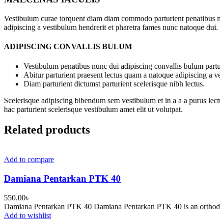
Vestibulum curae torquent diam diam commodo parturient penatibus nunc
adipiscing a vestibulum hendrerit et pharetra fames nunc natoque dui.
ADIPISCING CONVALLIS BULUM
Vestibulum penatibus nunc dui adipiscing convallis bulum partu
Abitur parturient praesent lectus quam a natoque adipiscing a 
Diam parturient dictumst parturient scelerisque nibh lectus.
Scelerisque adipiscing bibendum sem vestibulum et in a a a purus lect
hac parturient scelerisque vestibulum amet elit ut volutpat.
Related products
Add to compare
Damiana Pentarkan PTK 40
550.00
৳
Damiana Pentarkan PTK 40 Damiana Pentarkan PTK 40 is an orthodox a
Add to wishlist