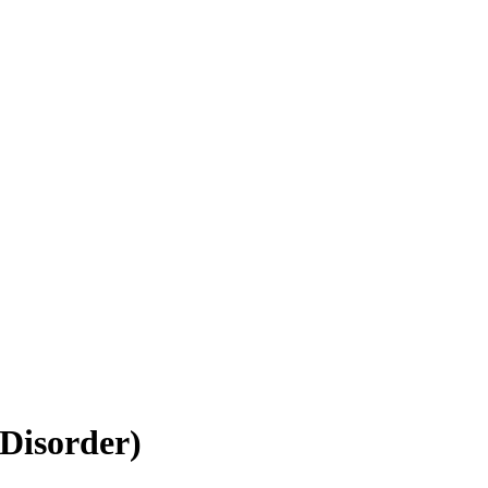
Disorder)