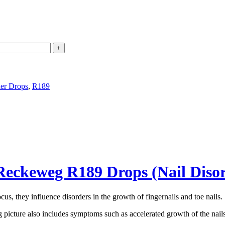
der Drops
,
R189
Reckeweg R189 Drops (Nail Diso
cus, they influence disorders in the growth of fingernails and toe nails.
 picture also includes symptoms such as accelerated growth of the nails, 