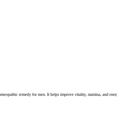
opathic remedy for men. It helps improve vitality, stamina, and energy