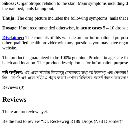
Silicea:
Organotropic relation to the skin. Main symptoms including disr
the nail bed; nails falling out.
Thuja:
The drug picture includes the following symptoms: nails that ar
Dosage:
If not recommended otherwise, in
acute cases
5 – 10 drops 
Disclaimer:
The contents of this website are for informational purpose
other qualified health provider with any questions you may have regar
website.
The product is guaranteed to be 100% genuine. Product images are for
batch and location. The product description is for information purpose
দাবি
অস্বীকার
:
এই ওয়েব সাইটের বিষয়বস্তু কেবলমাত্র তথ্যগত উদ্দেশ্যে এবং পেশাদার চিক
নিন। আপনি এই ওয়েব সাইট-এ পড়ার কারণে পেশাদার চিকিৎসার পরামর্শ গ্রহণে অবহেলা
Reviews (0)
Reviews
There are no reviews yet.
Be the first to review “Dr. Reckeweg R189 Drops (Nail Disorder)”