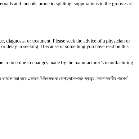
ernails and toenails prone to splitting; suppurations in the grooves of
ce, diagnosis, or treatment. Please seek the advice of a physician or
 or delay in seeking it because of something you have read on this
ime to time due to changes made by the manufacturer’s manufacturing
্ন থাকলে দয়া করে একজন চিকিৎসক বা যোগ্যতাসম্পন্ন স্বাস্থ্য সেবাদানকারীর পরামর্শ