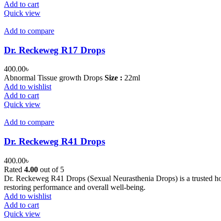
Add to cart
Quick view
Add to compare
Dr. Reckeweg R17 Drops
400.00
৳
Abnormal Tissue growth Drops
Size :
22ml
Add to wishlist
Add to cart
Quick view
Add to compare
Dr. Reckeweg R41 Drops
400.00
৳
Rated
4.00
out of 5
Dr. Reckeweg R41 Drops (Sexual Neurasthenia Drops) is a trusted home
restoring performance and overall well-being.
Add to wishlist
Add to cart
Quick view