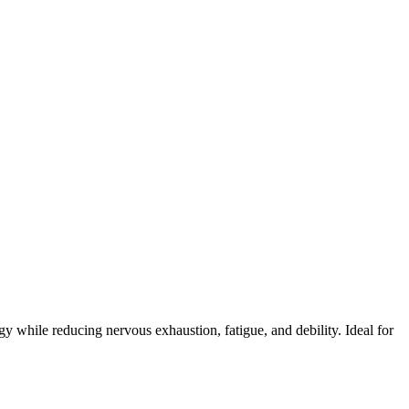
 while reducing nervous exhaustion, fatigue, and debility. Ideal for