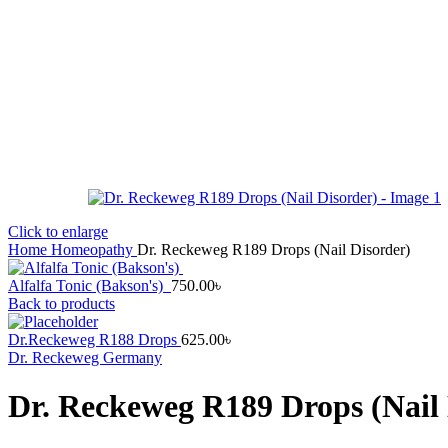
Click to enlarge
Home
Homeopathy
Dr. Reckeweg R189 Drops (Nail Disorder)
Alfalfa Tonic (Bakson's)
750.00
৳
Back to products
Dr.Reckeweg R188 Drops
625.00
৳
Dr. Reckeweg Germany
Dr. Reckeweg R189 Drops (Nail 