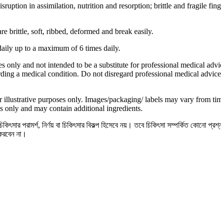
uption in assimilation, nutrition and resorption; brittle and fragile fing
e brittle, soft, ribbed, deformed and break easily.
daily up to a maximum of 6 times daily.
s only and not intended to be a substitute for professional medical advi
ding a medical condition. Do not disregard professional medical advice
 illustrative purposes only. Images/packaging/ labels may vary from t
s only and may contain additional ingredients.
িৎসার পরামর্শ, নির্ণয় বা চিকিৎসার বিকল্প হিসেবে নয়। তবে চিকিৎসা সম্পর্কিত কোনো প্রশ
 করবেন না।