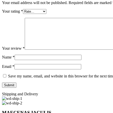
Your email address will not be published.
Required fields are marked
Your rating
*
Your review
*
Name
*
Email
*
Save my name, email, and website in this browser for the next ti
Shipping and Delivery
MAECENAS IACULIS