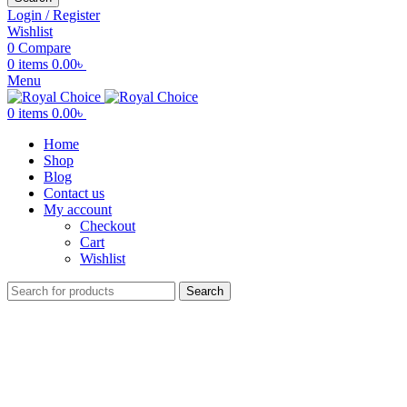
Login / Register
Wishlist
0
Compare
0
items
0.00
৳
Menu
0
items
0.00
৳
Home
Shop
Blog
Contact us
My account
Checkout
Cart
Wishlist
Search