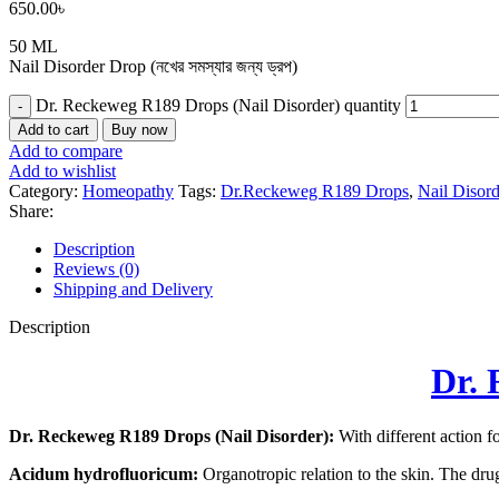
650.00
৳
50 ML
Nail Disorder Drop (নখের সমস্যার জন্য ড্রপ)
Dr. Reckeweg R189 Drops (Nail Disorder) quantity
Add to cart
Buy now
Add to compare
Add to wishlist
Category:
Homeopathy
Tags:
Dr.Reckeweg R189 Drops
,
Nail Disor
Share:
Description
Reviews (0)
Shipping and Delivery
Description
Dr. 
Dr. Reckeweg R189 Drops (Nail Disorder):
With different action fo
Acidum hydrofluoricum:
Organotropic relation to the skin. The drug