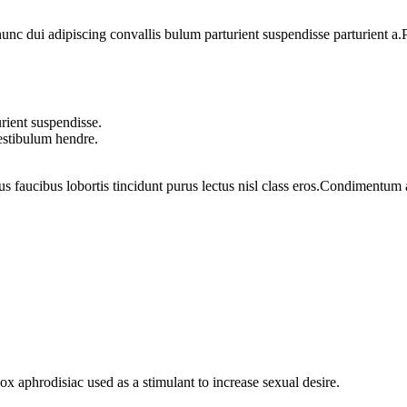
 dui adipiscing convallis bulum parturient suspendisse parturient a.Pa
rient suspendisse.
vestibulum hendre.
us faucibus lobortis tincidunt purus lectus nisl class eros.Condimentum
phrodisiac used as a stimulant to increase sexual desire.