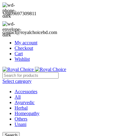
+8809697309811
contact@royalchoicebd.com
My account
Checkout
Cart
Wishlist
Select category
Accessories
All
Ayurvedic
Herbal
Homeopathy
Others
Unani
Search