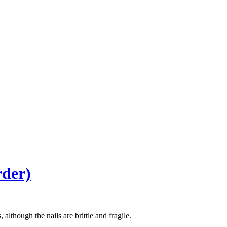
rder)
although the nails are brittle and fragile.