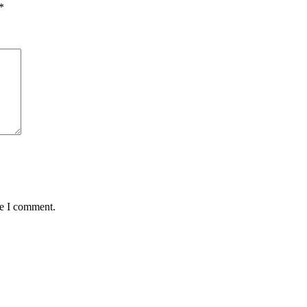
*
me I comment.