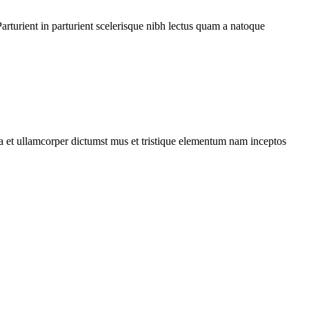
rturient in parturient scelerisque nibh lectus quam a natoque
 a et ullamcorper dictumst mus et tristique elementum nam inceptos