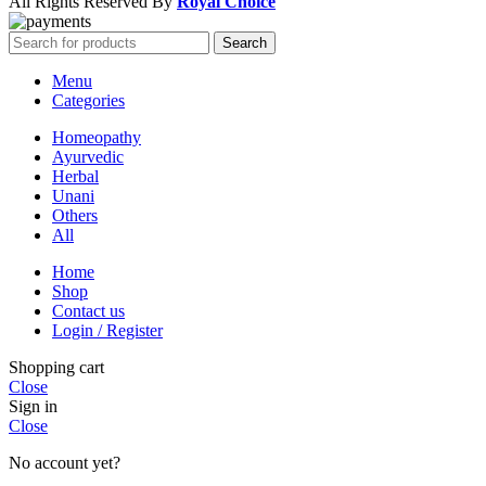
All Rights Reserved By
Royal Choice
Search
Menu
Categories
Homeopathy
Ayurvedic
Herbal
Unani
Others
All
Home
Shop
Contact us
Login / Register
Shopping cart
Close
Sign in
Close
No account yet?