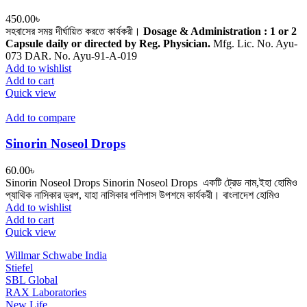
450.00
৳
সহবাসের সময় দীর্ঘায়িত করতে কার্যকরী।
Dosage & Administration : 1 or 2
Capsule daily or directed by Reg. Physician.
Mfg. Lic. No. Ayu-
073 DAR. No. Ayu-91-A-019
Add to wishlist
Add to cart
Quick view
Add to compare
Sinorin Noseol Drops
60.00
৳
Sinorin Noseol Drops Sinorin Noseol Drops একটি ট্রেড নাম,ইহা হোমিও
প্যাথিক নাসিকার ড্রপ, যাহা নাসিকার পলিপাস উপশমে কার্যকরী। বাংলাদেশ হোমিও
Add to wishlist
Add to cart
Quick view
Willmar Schwabe India
Stiefel
SBL Global
RAX Laboratories
New Life