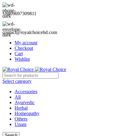
+8809697309811
contact@royalchoicebd.com
My account
Checkout
Cart
Wishlist
Select category
Accessories
All
Ayurvedic
Herbal
Homeopathy
Others
Unani
Search