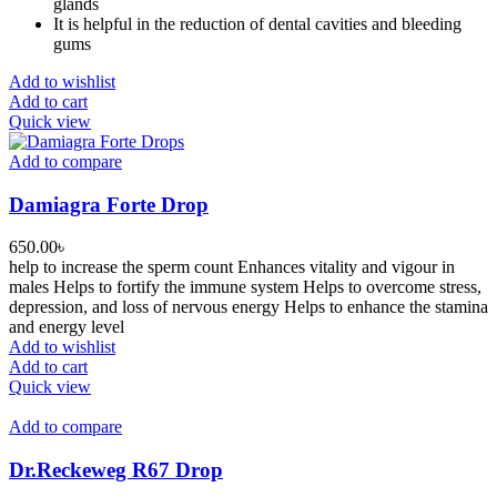
glands
It is helpful in the reduction of dental cavities and bleeding
gums
Add to wishlist
Add to cart
Quick view
Add to compare
Damiagra Forte Drop
650.00
৳
help to increase the sperm count Enhances vitality and vigour in
males Helps to fortify the immune system Helps to overcome stress,
depression, and loss of nervous energy Helps to enhance the stamina
and energy level
Add to wishlist
Add to cart
Quick view
Add to compare
Dr.Reckeweg R67 Drop