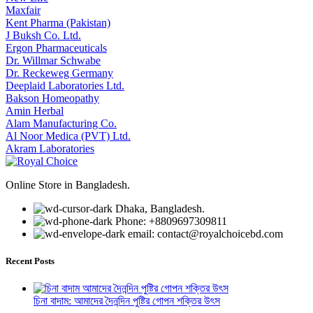
Maxfair
Kent Pharma (Pakistan)
J Buksh Co. Ltd.
Ergon Pharmaceuticals
Dr. Willmar Schwabe
Dr. Reckeweg Germany
Deeplaid Laboratories Ltd.
Bakson Homeopathy
Amin Herbal
Alam Manufacturing Co.
Al Noor Medica (PVT) Ltd.
Akram Laboratories
Online Store in Bangladesh.
Dhaka, Bangladesh.
Phone: +8809697309811
email: contact@royalchoicebd.com
Recent Posts
চিনা বাদাম: আমাদের দৈনন্দিন পুষ্টির গোপন শক্তির উৎস