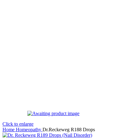
Click to enlarge
Home
Homeopathy
Dr.Reckeweg R188 Drops