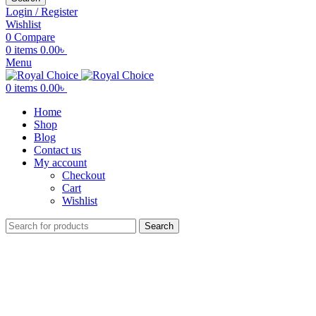
Login / Register
Wishlist
0
Compare
0
items
0.00
৳
Menu
0
items
0.00
৳
Home
Shop
Blog
Contact us
My account
Checkout
Cart
Wishlist
Search