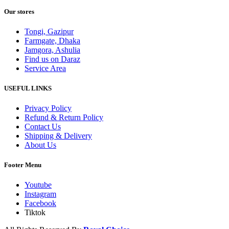
Our stores
Tongi, Gazipur
Farmgate, Dhaka
Jamgora, Ashulia
Find us on Daraz
Service Area
USEFUL LINKS
Privacy Policy
Refund & Return Policy
Contact Us
Shipping & Delivery
About Us
Footer Menu
Youtube
Instagram
Facebook
Tiktok