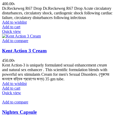
400.00
৳
Dr.Reckeweg R67 Drop Dr.Reckeweg R67 Drop Acute circulatory
disturbances, circulatory shock, cardiogenic shock following cardiac
failure, circulatory disturbances following infectious
Add to wishlist
Add to cart
Quick view
Add to compare
Kent Action 3 Cream
450.00
৳
Kent Action-3 is uniquely formulated sexual enhancement
cream
and natural sex enhancer . This scientific formulation blends with
powerful sex stimulants Cream for men's Sexual Disorders. (পুরুষের
জননাঙ্গে বাহ্যিক প্রয়োগের জন্য) 35 gm tube.
Add to wishlist
Add to cart
Quick view
Add to compare
Nightex Capsule