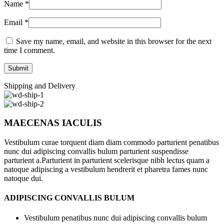
Name
*
Email
*
Save my name, email, and website in this browser for the next
time I comment.
Shipping and Delivery
MAECENAS IACULIS
Vestibulum curae torquent diam diam commodo parturient penatibus
nunc dui adipiscing convallis bulum parturient suspendisse
parturient a.Parturient in parturient scelerisque nibh lectus quam a
natoque adipiscing a vestibulum hendrerit et pharetra fames nunc
natoque dui.
ADIPISCING CONVALLIS BULUM
Vestibulum penatibus nunc dui adipiscing convallis bulum