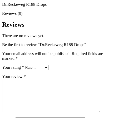
Dr.Reckeweg R188 Drops
Reviews (0)
Reviews
There are no reviews yet.
Be the first to review “Dr.Reckeweg R188 Drops”
Your email address will not be published.
Required fields are
marked
*
Your rating
*
Your review
*