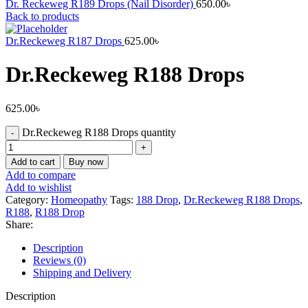
Dr. Reckeweg R189 Drops (Nail Disorder)
650.00
৳
Back to products
Dr.Reckeweg R187 Drops
625.00
৳
Dr.Reckeweg R188 Drops
625.00
৳
Dr.Reckeweg R188 Drops quantity
Add to cart
Buy now
Add to compare
Add to wishlist
Category:
Homeopathy
Tags:
188 Drop
,
Dr.Reckeweg R188 Drops
,
R188
,
R188 Drop
Share:
Description
Reviews (0)
Shipping and Delivery
Description