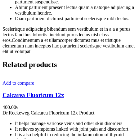
parturient suspendisse.
Abitur parturient praesent lectus quam a natoque adipiscing a
vestibulum hendre.
Diam parturient dictumst parturient scelerisque nibh lectus.
Scelerisque adipiscing bibendum sem vestibulum et in a a a purus
lectus faucibus lobortis tincidunt purus lectus nisl class
eros.Condimentum a et ullamcorper dictumst mus et tristique
elementum nam inceptos hac parturient scelerisque vestibulum amet
elit ut volutpat.
Related products
Add to compare
Calcarea Fluoricum 12x
400.00
৳
Dr.Reckeweg Calcarea Fluoricum 12x Product
It helps manage varicose veins and other skin disorders
It relieves symptoms linked with joint pain and discomfort
It is also helpful in reducing the inflammation of thyroid