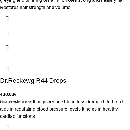
greying and thinning of hair Promotes strong and healthy hair
Restores hair strength and volume
Dr.Reckewg R44 Drops
400.00
৳
নিম্ন রক্তচাপের জন্য It helps reduce blood loss during child-birth It
aids in regulating blood pressure levels It helps in healthy
cardiac functions