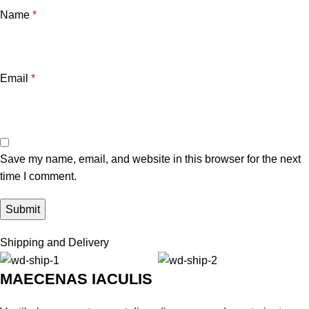
Name
*
Email
*
Save my name, email, and website in this browser for the next
time I comment.
Shipping and Delivery
MAECENAS IACULIS