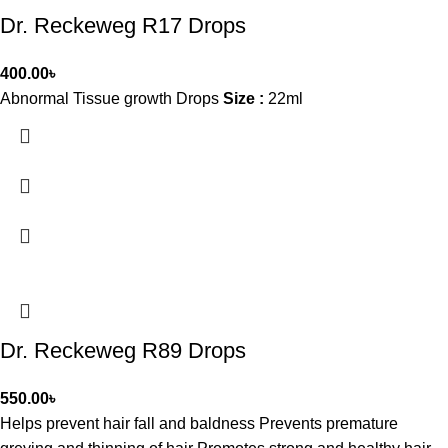
Dr. Reckeweg R17 Drops
400.00
৳
Abnormal Tissue growth Drops
Size :
22ml
Dr. Reckeweg R89 Drops
550.00
৳
Helps prevent hair fall and baldness Prevents premature