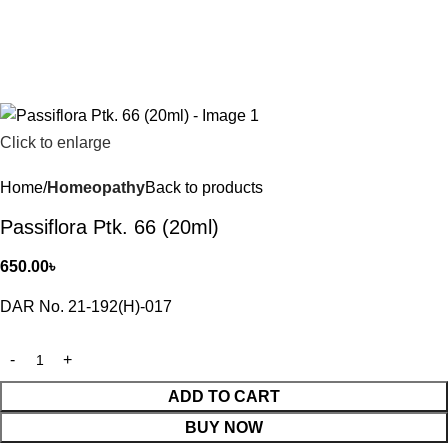
Click to enlarge
Home
Homeopathy
Back to products
Passiflora Ptk. 66 (20ml)
650.00
৳
DAR No. 21-192(H)-017
ADD TO CART
BUY NOW