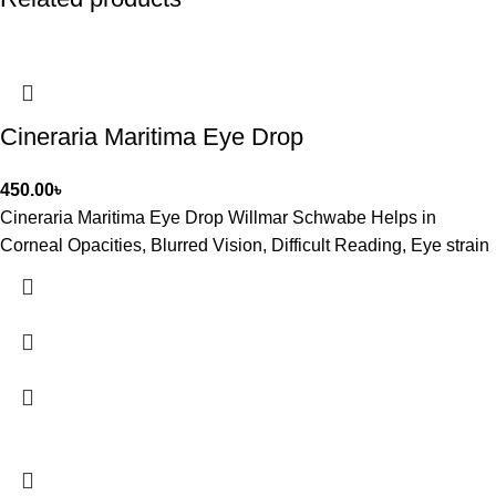
Cineraria Maritima Eye Drop
450.00
৳
Cineraria Maritima Eye Drop Willmar Schwabe Helps in
Corneal Opacities, Blurred Vision, Difficult Reading, Eye strain