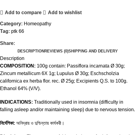
Add to compare
Add to wishlist
Category:
Homeopathy
Tag:
ptk 66
Share:
DESCRIPTION
REVIEWS (0)
SHIPPING AND DELIVERY
Description
COMPOSITION:
100g contain: Passiflora incarnata Ø 30g;
Zincum metallicum 6X 1g; Lupulus Ø 30g; Eschscholzia
californica ex herba flor. rec. Ø 25g; Excipients Q.S. to 100g.
Ethanol 64% (V/V).
INDICATIONS:
Traditionally used in insomnia (difficulty in
falling asleep and/or maintaining sleep) due to nervous tension.
নির্দেশিকা:
অনিদ্রায় ও দুশ্চিন্তায় কার্যকরী।