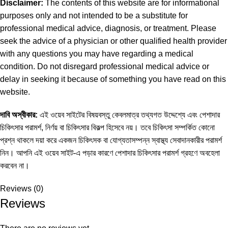
Disclaimer:
The contents of this website are for informational
purposes only and not intended to be a substitute for
professional medical advice, diagnosis, or treatment. Please
seek the advice of a physician or other qualified health provider
with any questions you may have regarding a medical
condition. Do not disregard professional medical advice or
delay in seeking it because of something you have read on this
website.
দাবি অস্বীকার:
এই ওয়েব সাইটের বিষয়বস্তু কেবলমাত্র তথ্যগত উদ্দেশ্যে এবং পেশাদার
চিকিৎসার পরামর্শ, নির্ণয় বা চিকিৎসার বিকল্প হিসেবে নয়। তবে চিকিৎসা সম্পর্কিত কোনো
প্রশ্ন থাকলে দয়া করে একজন চিকিৎসক বা যোগ্যতাসম্পন্ন স্বাস্থ্য সেবাদানকারীর পরামর্শ
নিন। আপনি এই ওয়েব সাইট-এ পড়ার কারণে পেশাদার চিকিৎসার পরামর্শ গ্রহণে অবহেলা
করবেন না।
Reviews (0)
Reviews