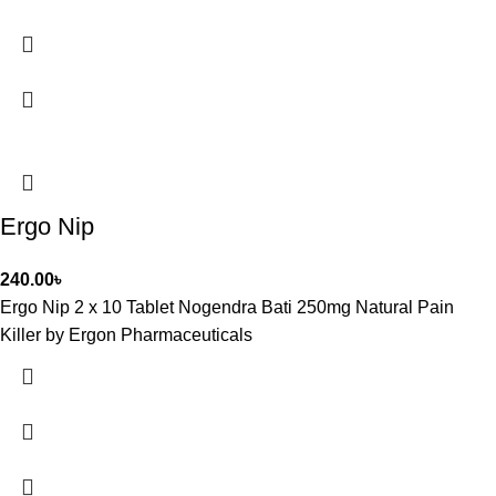
Ergo Nip
240.00
৳
Ergo Nip 2 x 10 Tablet Nogendra Bati 250mg Natural Pain
Killer by Ergon Pharmaceuticals