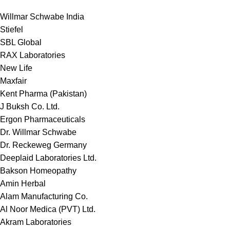
Willmar Schwabe India
Stiefel
SBL Global
RAX Laboratories
New Life
Maxfair
Kent Pharma (Pakistan)
J Buksh Co. Ltd.
Ergon Pharmaceuticals
Dr. Willmar Schwabe
Dr. Reckeweg Germany
Deeplaid Laboratories Ltd.
Bakson Homeopathy
Amin Herbal
Alam Manufacturing Co.
Al Noor Medica (PVT) Ltd.
Akram Laboratories