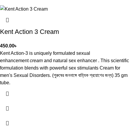
Kent Action 3 Cream
450.00
৳
Kent Action-3 is uniquely formulated sexual
enhancement
cream
and natural sex enhancer . This scientific
formulation blends with powerful sex stimulants Cream for
men's Sexual Disorders. (পুরুষের জননাঙ্গে বাহ্যিক প্রয়োগের জন্য) 35 gm
tube.