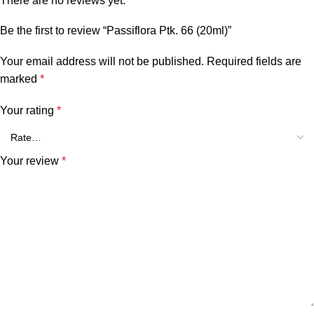
There are no reviews yet.
Be the first to review “Passiflora Ptk. 66 (20ml)”
Your email address will not be published.
Required fields are
marked
*
Your rating
*
Your review
*