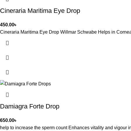
Cineraria Maritima Eye Drop
450.00
৳
Cineraria Maritima Eye Drop Willmar Schwabe Helps in Corneal O
Damiagra Forte Drop
650.00
৳
help to increase the sperm count Enhances vitality and vigour 