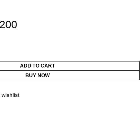
 200
ADD TO CART
BUY NOW
 wishlist