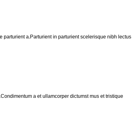
arturient a.Parturient in parturient scelerisque nibh lectus
s.Condimentum a et ullamcorper dictumst mus et tristique