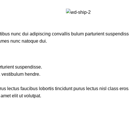
us nunc dui adipiscing convallis bulum parturient suspendisse p
fames nunc natoque dui.
rturient suspendisse.
a vestibulum hendre.
s lectus faucibus lobortis tincidunt purus lectus nisl class ero
met elit ut volutpat.