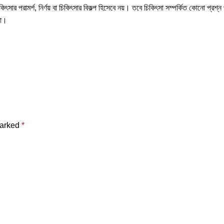
ৎসার পরামর্শ, নির্ণয় বা চিকিৎসার বিকল্প হিসেবে নয়। তবে চিকিৎসা সম্পর্কিত কোনো প্রশ্
না।
marked
*