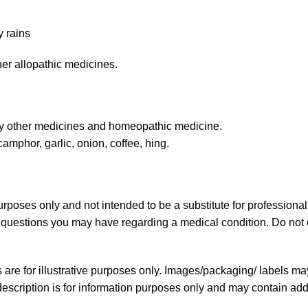
y rains
er allopathic medicines.
ny other medicines and homeopathic medicine.
amphor, garlic, onion, coffee, hing.
purposes only and not intended to be a substitute for professiona
ny questions you may have regarding a medical condition. Do not 
re for illustrative purposes only. Images/packaging/ labels ma
scription is for information purposes only and may contain addi