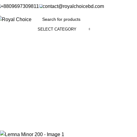
+8809697309811
contact@royalchoicebd.com
SELECT CATEGORY