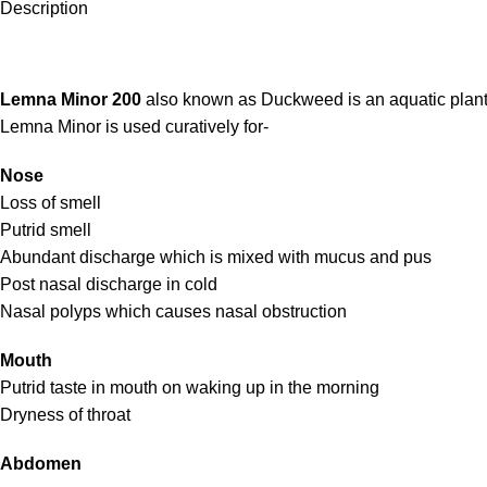
Description
Lemna Minor 200
also known as Duckweed is an aquatic plant.
Lemna Minor is used curatively for-
Nose
Loss of smell
Putrid smell
Abundant discharge which is mixed with mucus and pus
Post nasal discharge in cold
Nasal polyps which causes nasal obstruction
Mouth
Putrid taste in mouth on waking up in the morning
Dryness of throat
Abdomen