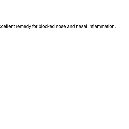
xcellent remedy for blocked nose and nasal inflammation.