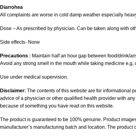
Diarrohea
All complaints are worse in cold damp weather especially heav
Dose – As prescribed by physician. Can be taken along with oth
Side effects- None
Precautions :
Maintain half an hour gap between food/drink/a
Avoid any strong smell in the mouth while taking medicine e.g. c
Use under medical supervision.
Disclaimer:
The contents of this website are for informational 
advice of a physician or other qualified health provider with a
because of something you have read on this website.
The product is guaranteed to be 100% genuine. Product images a
manufacturer’s manufacturing batch and location. The product de