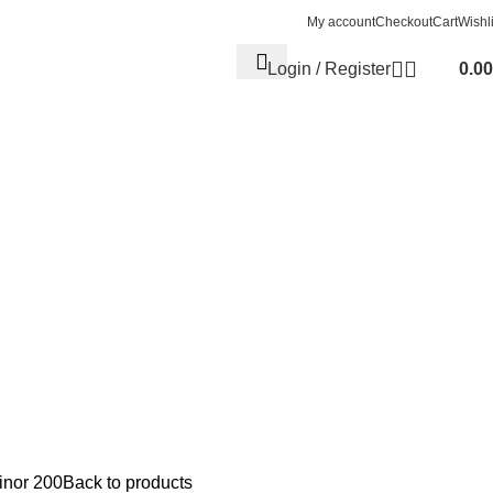
My account
Checkout
Cart
Wishli
Login / Register
0.00
nor 200
Back to products