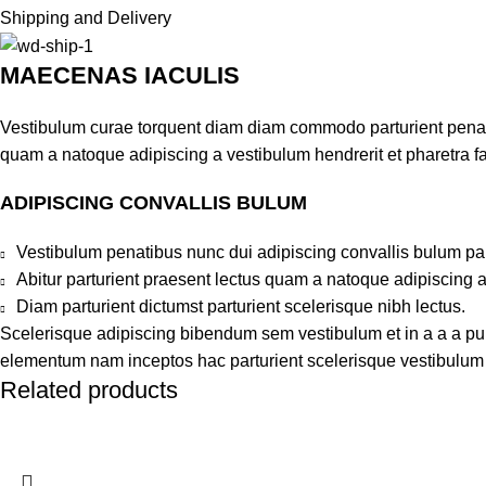
Shipping and Delivery
MAECENAS IACULIS
Vestibulum curae torquent diam diam commodo parturient penatib
quam a natoque adipiscing a vestibulum hendrerit et pharetra 
ADIPISCING CONVALLIS BULUM
Vestibulum penatibus nunc dui adipiscing convallis bulum pa
Abitur parturient praesent lectus quam a natoque adipiscing 
Diam parturient dictumst parturient scelerisque nibh lectus.
Scelerisque adipiscing bibendum sem vestibulum et in a a a puru
elementum nam inceptos hac parturient scelerisque vestibulum a
Related products