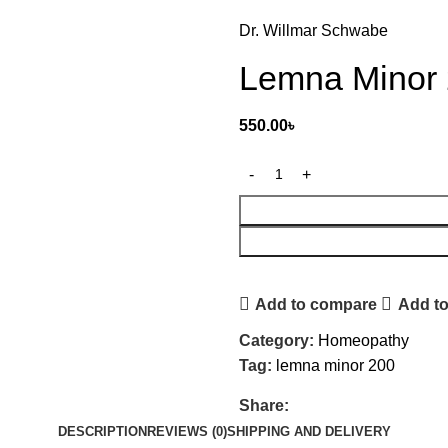
Dr. Willmar Schwabe
Lemna Minor
550.00
৳
Add to compare
Add to
Category:
Homeopathy
Tag:
lemna minor 200
Share:
DESCRIPTION
REVIEWS (0)
SHIPPING AND DELIVERY