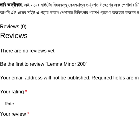
দাবি
অস্বীকার
:
এই ওয়েব সাইটের বিষয়বস্তু কেবলমাত্র তথ্যগত উদ্দেশ্যে এবং পেশাদার চিকি
আপনি এই ওয়েব সাইট-এ পড়ার কারণে পেশাদার চিকিৎসার পরামর্শ গ্রহণে অবহেলা করবেন 
Reviews (0)
Reviews
There are no reviews yet.
Be the first to review “Lemna Minor 200”
Your email address will not be published.
Required fields are 
Your rating
*
Your review
*