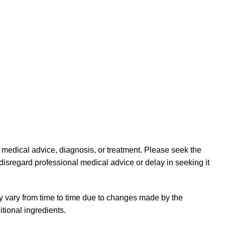
l medical advice, diagnosis, or treatment. Please seek the
disregard professional medical advice or delay in seeking it
y vary from time to time due to changes made by the
tional ingredients.