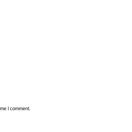
time I comment.