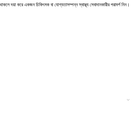
ন থাকলে দয়া করে একজন চিকিৎসক বা যোগ্যতাসম্পন্ন স্বাস্থ্য সেবাদানকারীর পরামর্শ নিন।