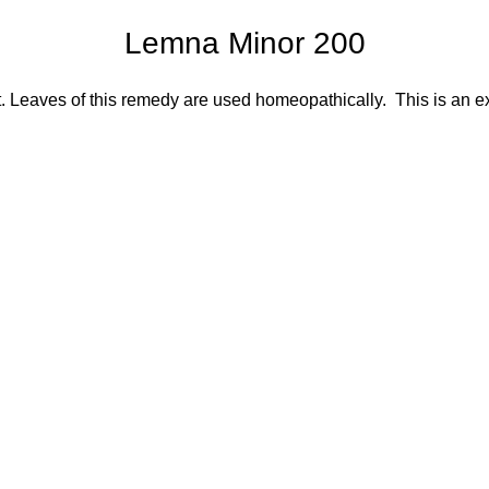
Lemna Minor 200
 Leaves of this remedy are used homeopathically. This is an e