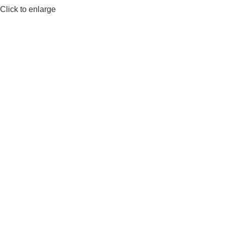
Click to enlarge