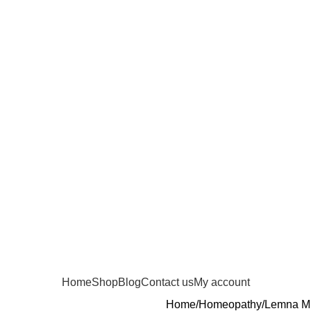
Home
Shop
Blog
Contact us
My account
Home
Homeopathy
Lemna Mi