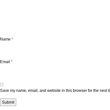
Name
*
Email
*
Save my name, email, and website in this browser for the next 