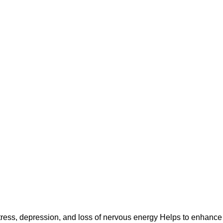
stress, depression, and loss of nervous energy Helps to enhance