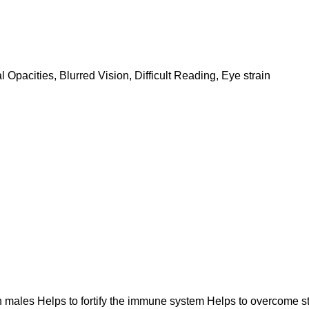
pacities, Blurred Vision, Difficult Reading, Eye strain
in males Helps to fortify the immune system Helps to overcome 