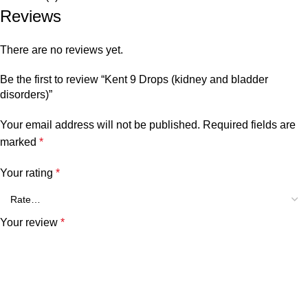
Reviews
There are no reviews yet.
Be the first to review “Kent 9 Drops (kidney and bladder
disorders)”
Your email address will not be published.
Required fields are
marked
*
Your rating
*
Your review
*