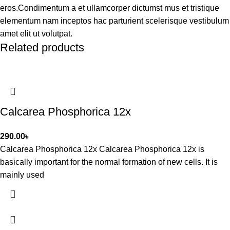
eros.Condimentum a et ullamcorper dictumst mus et tristique
elementum nam inceptos hac parturient scelerisque vestibulum
amet elit ut volutpat.
Related products
Calcarea Phosphorica 12x
290.00
৳
Calcarea Phosphorica 12x Calcarea Phosphorica 12x is
basically important for the normal formation of new cells. It is
mainly used