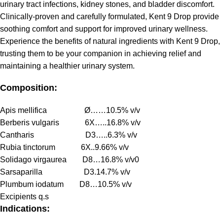
urinary tract infections, kidney stones, and bladder discomfort.
Clinically-proven and carefully formulated, Kent 9 Drop provide
soothing comfort and support for improved urinary wellness.
Experience the benefits of natural ingredients with Kent 9 Drop,
trusting them to be your companion in achieving relief and
maintaining a healthier urinary system.
Composition:
Apis mellifica Ø……10.5% v/v
Berberis vulgaris 6X…..16.8% v/v
Cantharis D3…..6.3% v/v
Rubia tinctorum 6X..9.66% v/v
Solidago virgaurea D8…16.8% v/v0
Sarsaparilla D3.14.7% v/v
Plumbum iodatum D8…10.5% v/v
Excipients q.s
Indications: