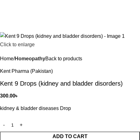
Click to enlarge
Home
Homeopathy
Back to products
Kent Pharma (Pakistan)
Kent 9 Drops (kidney and bladder disorders)
300.00
৳
kidney & bladder diseases Drop
ADD TO CART