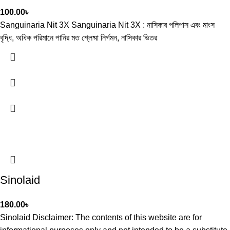
100.00
৳
Sanguinaria Nit 3X Sanguinaria Nit 3X : নাসিকার পলিপাস এবং মাংস
বৃদ্ধি, অধিক পরিমানে পানির মত শ্লেষ্মা নির্গমন, নাসিকার ভিতর
Sinolaid
180.00
৳
Sinolaid Disclaimer: The contents of this website are for