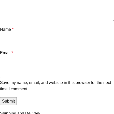
Name
*
Email
*
Save my name, email, and website in this browser for the next
time I comment.
Shipping and Delivery