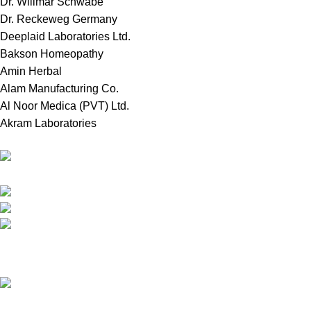
Dr. Willmar Schwabe
Dr. Reckeweg Germany
Deeplaid Laboratories Ltd.
Bakson Homeopathy
Amin Herbal
Alam Manufacturing Co.
Al Noor Medica (PVT) Ltd.
Akram Laboratories
Online Store in Bangladesh.
Dhaka, Bangladesh.
Phone: +8809697309811
email: contact@royalchoicebd.com
Recent Posts
চিনা বাদাম: আমাদের দৈনন্দিন পুষ্টির গোপন শক্তির উৎস