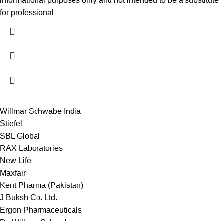
informational purposes only and not intended to be a substitute
for professional
Willmar Schwabe India
Stiefel
SBL Global
RAX Laboratories
New Life
Maxfair
Kent Pharma (Pakistan)
J Buksh Co. Ltd.
Ergon Pharmaceuticals