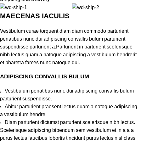
MAECENAS IACULIS
Vestibulum curae torquent diam diam commodo parturient
penatibus nunc dui adipiscing convallis bulum parturient
suspendisse parturient a.Parturient in parturient scelerisque
nibh lectus quam a natoque adipiscing a vestibulum hendrerit
et pharetra fames nunc natoque dui.
ADIPISCING CONVALLIS BULUM
Vestibulum penatibus nunc dui adipiscing convallis bulum
parturient suspendisse.
Abitur parturient praesent lectus quam a natoque adipiscing
a vestibulum hendre.
Diam parturient dictumst parturient scelerisque nibh lectus.
Scelerisque adipiscing bibendum sem vestibulum et in a a a
purus lectus faucibus lobortis tincidunt purus lectus nisl class