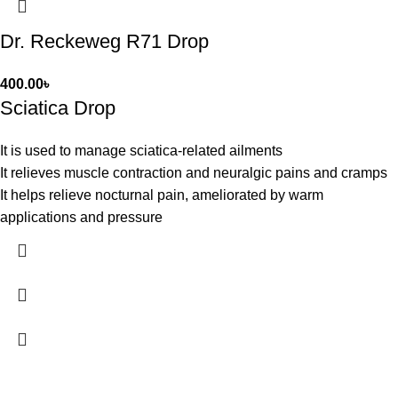
Dr. Reckeweg R71 Drop
400.00
৳
Sciatica Drop
It is used to manage sciatica-related ailments
It relieves muscle contraction and neuralgic pains and cramps
It helps relieve nocturnal pain, ameliorated by warm
applications and pressure