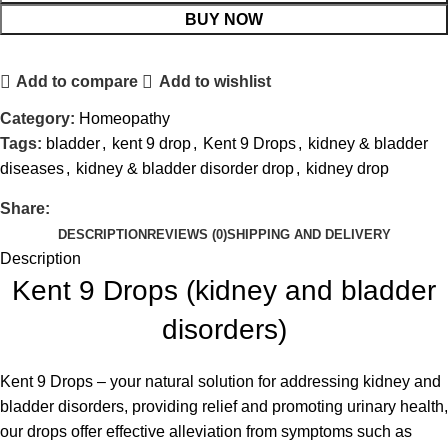
BUY NOW
Add to compare
Add to wishlist
Category:
Homeopathy
Tags:
bladder
,
kent 9 drop
,
Kent 9 Drops
,
kidney & bladder
diseases
,
kidney & bladder disorder drop
,
kidney drop
Share:
DESCRIPTION
REVIEWS (0)
SHIPPING AND DELIVERY
Description
Kent 9 Drops (kidney and bladder
disorders)
Kent 9 Drops – your natural solution for addressing kidney and
bladder disorders, providing relief and promoting urinary health,
our drops offer effective alleviation from symptoms such as