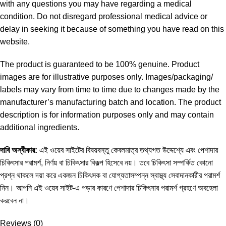
with any questions you may have regarding a medical
condition. Do not disregard professional medical advice or
delay in seeking it because of something you have read on this
website.
The product is guaranteed to be 100% genuine. Product
images are for illustrative purposes only. Images/packaging/
labels may vary from time to time due to changes made by the
manufacturer’s manufacturing batch and location. The product
description is for information purposes only and may contain
additional ingredients.
দাবি
অস্বীকার
:
এই ওয়েব সাইটের বিষয়বস্তু কেবলমাত্র তথ্যগত উদ্দেশ্যে এবং পেশাদার
চিকিৎসার পরামর্শ, নির্ণয় বা চিকিৎসার বিকল্প হিসেবে নয়। তবে চিকিৎসা সম্পর্কিত কোনো
প্রশ্ন থাকলে দয়া করে একজন চিকিৎসক বা যোগ্যতাসম্পন্ন স্বাস্থ্য সেবাদানকারীর পরামর্শ
নিন। আপনি এই ওয়েব সাইট-এ পড়ার কারণে পেশাদার চিকিৎসার পরামর্শ গ্রহণে অবহেলা
করবেন না।
Reviews (0)