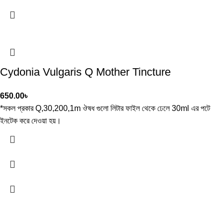
Cydonia Vulgaris Q Mother Tincture
650.00
৳
*সকল প্রকার Q,30,200,1m ঔষধ গুলো লিটার ফাইল থেকে ঢেলে 30ml এর পটে
ইনটেক করে দেওয়া হয়।