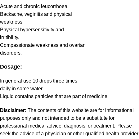
Acute and chronic leucorrhoea.
Backache, veginitis and physical
weakness.
Physical hypersensitivity and
irritibility.
Compassionate weakness and ovarian
disorders.
Dosage:
In general use 10 drops three times
daily in some water.
Liquid contains particles that are part of medicine.
Disclaimer:
The contents of this website are for informational
purposes only and not intended to be a substitute for
professional medical advice, diagnosis, or treatment. Please
seek the advice of a physician or other qualified health provider