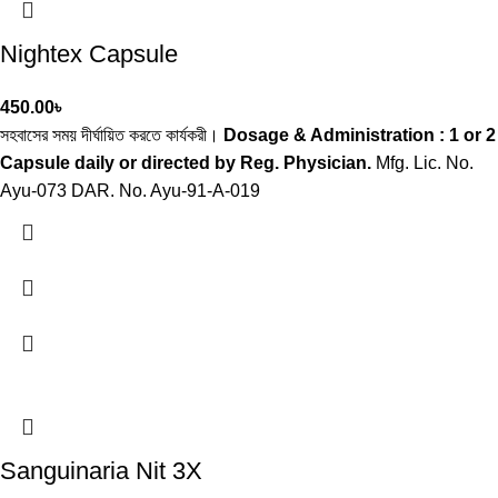
Nightex Capsule
450.00
৳
সহবাসের সময় দীর্ঘায়িত করতে কার্যকরী।
Dosage & Administration : 1 or 2
Capsule daily or directed by Reg. Physician.
Mfg. Lic. No.
Ayu-073 DAR. No. Ayu-91-A-019
Sanguinaria Nit 3X