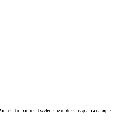
rturient in parturient scelerisque nibh lectus quam a natoque