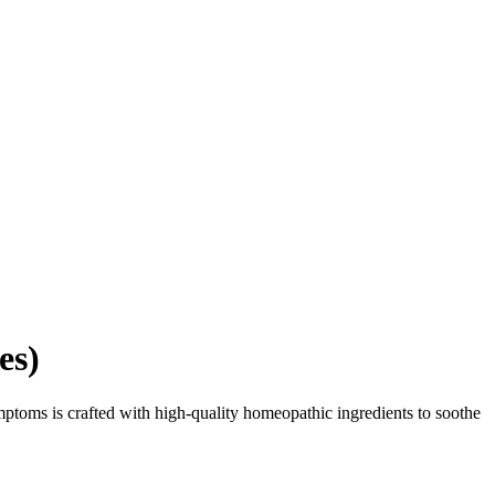
es)
mptoms is crafted with high-quality homeopathic ingredients to soothe