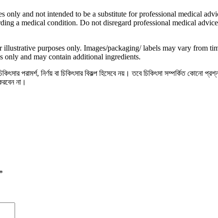
s only and not intended to be a substitute for professional medical advic
ding a medical condition. Do not disregard professional medical advice
 illustrative purposes only. Images/packaging/ labels may vary from t
s only and may contain additional ingredients.
িৎসার পরামর্শ, নির্ণয় বা চিকিৎসার বিকল্প হিসেবে নয়। তবে চিকিৎসা সম্পর্কিত কোনো প্রশ
 করবেন না।
*