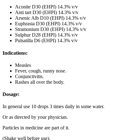
Aconite D30 (EHPI) 14.3% v/v
Anti tart D30 (EHPI) 14.3% v/v
Arsenic Alb D10 (EHPI) 14.3% v/v
Euphrasia D30 (EHPI) 14.3% v/v
Stramonium D30 (EHPI) 14.3% v/v
Sulphur D28 (EHPI) 14.3% v/v
Pulsatilla D6 (EHPI) 14.3% v/v
Indications:
Measles
Fever, cough, runny nose.
Conjunctivitis.
Rashes all over the body.
Dosage:
In general use 10 drops 3 times daily in some water.
Or as directed by your physician.
Particles in medicine are part of it.
(Shake well before use).