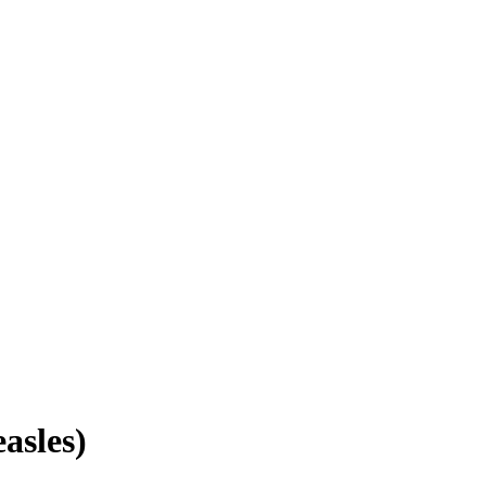
asles)