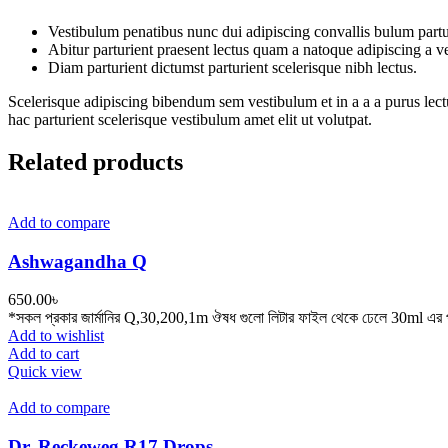
Vestibulum penatibus nunc dui adipiscing convallis bulum partu
Abitur parturient praesent lectus quam a natoque adipiscing a 
Diam parturient dictumst parturient scelerisque nibh lectus.
Scelerisque adipiscing bibendum sem vestibulum et in a a a purus lect
hac parturient scelerisque vestibulum amet elit ut volutpat.
Related products
Add to compare
Ashwagandha Q
650.00
৳
*সকল প্রকার জার্মানির Q,30,200,1m ঔষধ গুলো লিটার ফাইল থেকে ঢেলে 30ml এর প
Add to wishlist
Add to cart
Quick view
Add to compare
Dr. Reckeweg R17 Drops