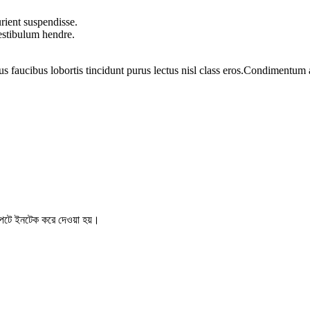
rient suspendisse.
vestibulum hendre.
us faucibus lobortis tincidunt purus lectus nisl class eros.Condimentum
টে ইনটেক করে দেওয়া হয়।