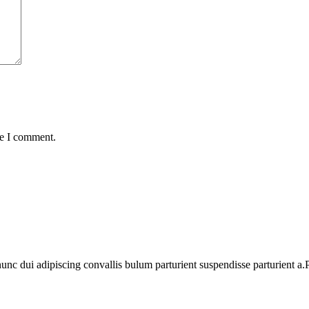
me I comment.
 dui adipiscing convallis bulum parturient suspendisse parturient a.Pa