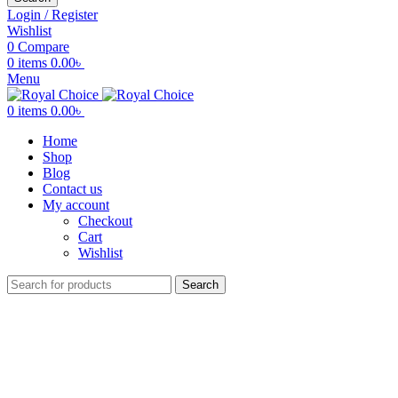
Login / Register
Wishlist
0
Compare
0
items
0.00
৳
Menu
0
items
0.00
৳
Home
Shop
Blog
Contact us
My account
Checkout
Cart
Wishlist
Search