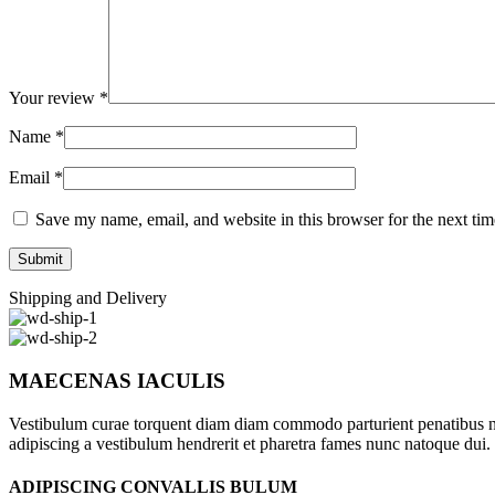
Your review
*
Name
*
Email
*
Save my name, email, and website in this browser for the next ti
Shipping and Delivery
MAECENAS IACULIS
Vestibulum curae torquent diam diam commodo parturient penatibus nunc
adipiscing a vestibulum hendrerit et pharetra fames nunc natoque dui.
ADIPISCING CONVALLIS BULUM