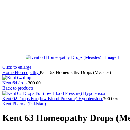
Click to enlarge
Home
Homeopathy
Kent 63 Homeopathy Drops (Measles)
Kent 64 drop
300.00
৳
Back to products
Kent 62 Drops For (low Blood Pressure) Hypotension
300.00
৳
Kent Pharma (Pakistan)
Kent 63 Homeopathy Drops (Me