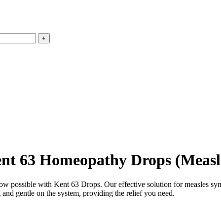
nt 63 Homeopathy Drops (Measl
now possible with Kent 63 Drops. Our effective solution for measles sy
and gentle on the system, providing the relief you need.