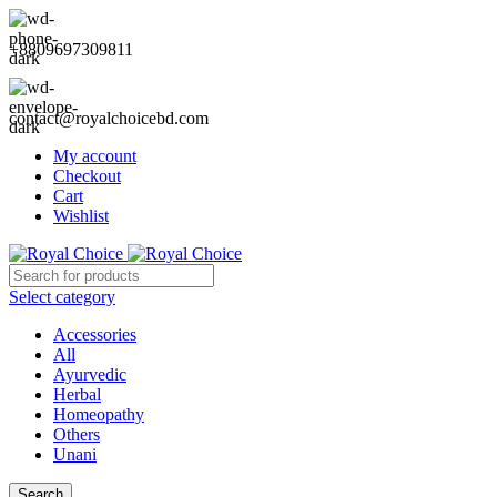
+8809697309811
contact@royalchoicebd.com
My account
Checkout
Cart
Wishlist
Select category
Accessories
All
Ayurvedic
Herbal
Homeopathy
Others
Unani
Search