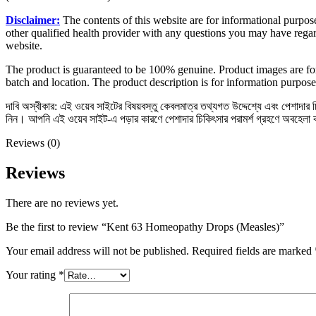
Disclaimer:
The contents of this website are for informational purpose
other qualified health provider with any questions you may have regar
website.
The product is guaranteed to be 100% genuine. Product images are for
batch and location. The product description is for information purpose
দাবি অস্বীকার: এই ওয়েব সাইটের বিষয়বস্তু কেবলমাত্র তথ্যগত উদ্দেশ্যে এবং পেশাদার চিক
নিন। আপনি এই ওয়েব সাইট-এ পড়ার কারণে পেশাদার চিকিৎসার পরামর্শ গ্রহণে অবহেলা
Reviews (0)
Reviews
There are no reviews yet.
Be the first to review “Kent 63 Homeopathy Drops (Measles)”
Your email address will not be published.
Required fields are marked
Your rating
*