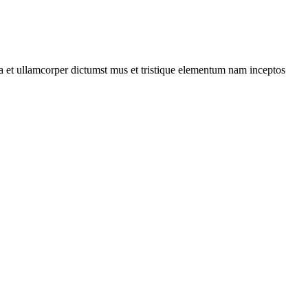
 a et ullamcorper dictumst mus et tristique elementum nam inceptos