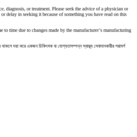
e, diagnosis, or treatment. Please seek the advice of a physician or
 or delay in seeking it because of something you have read on this
ime to time due to changes made by the manufacturer’s manufacturing
্ন থাকলে দয়া করে একজন চিকিৎসক বা যোগ্যতাসম্পন্ন স্বাস্থ্য সেবাদানকারীর পরামর্শ