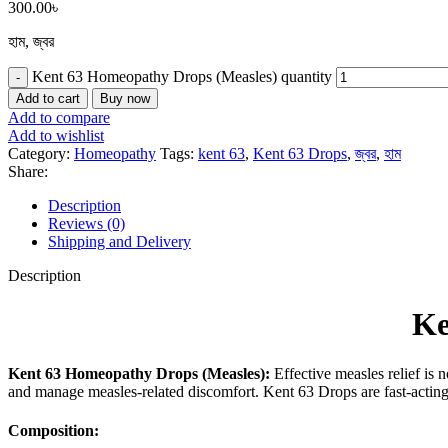
300.00
৳
হাম, জ্বর
Kent 63 Homeopathy Drops (Measles) quantity
Add to cart
Buy now
Add to compare
Add to wishlist
Category:
Homeopathy
Tags:
kent 63
,
Kent 63 Drops
,
জ্বর
,
হাম
Share:
Description
Reviews (0)
Shipping and Delivery
Description
Ke
Kent 63 Homeopathy Drops (Measles):
Effective measles relief is 
and manage measles-related discomfort. Kent 63 Drops are fast-acting 
Composition: