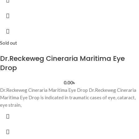
Sold out
Dr.Reckeweg Cineraria Maritima Eye
Drop
0.00
৳
Dr.Reckeweg Cineraria Maritima Eye Drop Dr.Reckeweg Cineraria
Maritima Eye Drop is indicated in traumatic cases of eye, cataract,
eye strain,