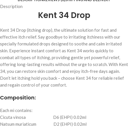
Description
Kent 34 Drop
Kent 34 Drop (itching drop), the ultimate solution for fast and
effective itch relief. Say goodbye to irritating itchiness with our
specially formulated drops designed to soothe and calm irritated
skin. Experience instant comfort as Kent 34 works quickly to
combat all types of itching, providing gentle yet powerful relief,
offering long-lasting results without the urge to scratch. With Kent
34, you can restore skin comfort and enjoy itch-free days again.
Don’t let itching hold you back – choose Kent 34 for reliable relief
and regain control of your comfort.
Composition:
Each mi contains:
Cicuta vinosa D6 (EHPI) 0.02ml
Natsum muriaticum D2 (EHPI) 0.02ml