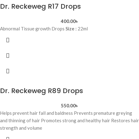
Dr. Reckeweg R17 Drops
400.00
৳
Abnormal Tissue growth Drops
Size :
22ml
Dr. Reckeweg R89 Drops
550.00
৳
Helps prevent hair fall and baldness Prevents premature greying
and thinning of hair Promotes strong and healthy hair Restores hair
strength and volume