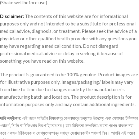
(Shake well before use)
Disclaimer:
The contents of this website are for informational
purposes only and not intended to be a substitute for professional
medical advice, diagnosis, or treatment. Please seek the advice of a
physician or other qualified health provider with any questions you
may have regarding a medical condition. Do not disregard
professional medical advice or delay in seeking it because of
something you have read on this website.
The product is guaranteed to be 100% genuine. Product images are
for illustrative purposes only. Images/packaging/ labels may vary
from time to time due to changes made by the manufacturer’s
manufacturing batch and location. The product description is for
information purposes only and may contain additional ingredients.
দাবি
অস্বীকার
:
এই ওয়েব সাইটের বিষয়বস্তু কেবলমাত্র তথ্যগত উদ্দেশ্যে এবং পেশাদার চিকিৎসার
পরামর্শ, নির্ণয় বা চিকিৎসার বিকল্প হিসেবে নয়। তবে চিকিৎসা সম্পর্কিত কোনো প্রশ্ন থাকলে দয়া
করে একজন চিকিৎসক বা যোগ্যতাসম্পন্ন স্বাস্থ্য সেবাদানকারীর পরামর্শ নিন। আপনি এই ওয়েব