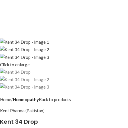
Click to enlarge
Home
Homeopathy
Back to products
Kent Pharma (Pakistan)
Kent 34 Drop