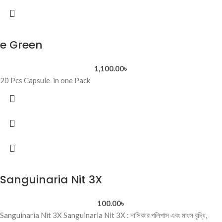
e Green
1,100.00
৳
20 Pcs Capsule in one Pack
Sanguinaria Nit 3X
100.00
৳
Sanguinaria Nit 3X Sanguinaria Nit 3X : নাসিকার পলিপাস এবং মাংস বৃদ্ধি,