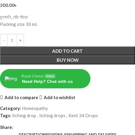
300.00
৳
চুলকানি, খোঁচ পাঁচড়া
Packing size 30 ml.
ADD TO CART
BUY NOW
Royal Choice
Online
Need Help? Chat with us
Add to compare
Add to wishlist
Category:
Homeopathy
Tags:
itching drop
,
itching drops
,
Kent 34 Drops
Share:
DESCRIPTION
REVIEWS (0)
SHIPPING AND DELIVERY