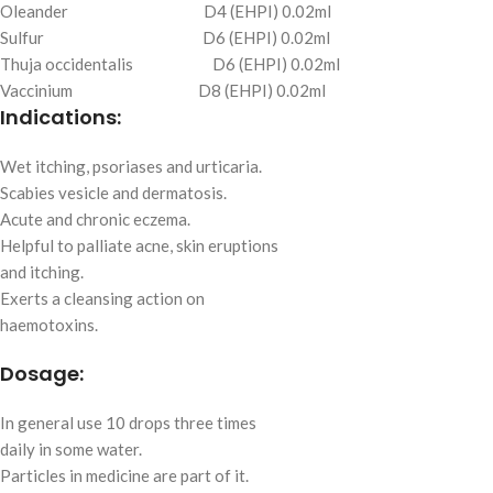
Oleander D4 (EHPI) 0.02ml
Sulfur D6 (EHPI) 0.02ml
Thuja occidentalis D6 (EHPI) 0.02ml
Vaccinium D8 (EHPI) 0.02ml
Indications:
Wet itching, psoriases and urticaria.
Scabies vesicle and dermatosis.
Acute and chronic eczema.
Helpful to palliate acne, skin eruptions
and itching.
Exerts a cleansing action on
haemotoxins.
Dosage:
In general use 10 drops three times
daily in some water.
Particles in medicine are part of it.