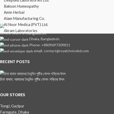
Bakson Homeopathy
Amin Herbal
Alam Manufacturing Co.
Al Noor Medica (PVT) Ltd.
Akram Laboratories
Online Store in Bangladesh.
Dhaka, Bangladesh.
Phone: +8809697309811
email: contact@royalchoicebd.com
RECENT POSTS
চিনা বাদাম: আমাদের দৈনন্দিন পুষ্টির গোপন শক্তির উৎস
OUR STORES
Tongi, Gazipur
Farmgate, Dhaka