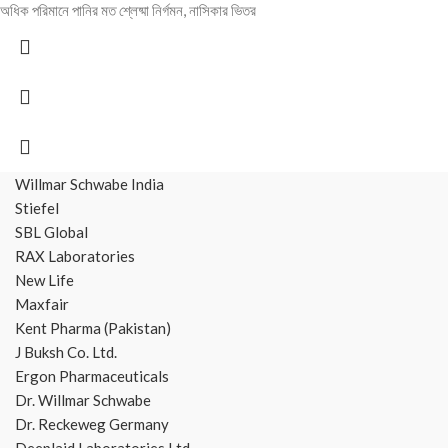
অধিক পরিমানে পানির মত শ্লেষ্মা নির্গমন, নাসিকার ভিতর
Willmar Schwabe India
Stiefel
SBL Global
RAX Laboratories
New Life
Maxfair
Kent Pharma (Pakistan)
J Buksh Co. Ltd.
Ergon Pharmaceuticals
Dr. Willmar Schwabe
Dr. Reckeweg Germany
Deeplaid Laboratories Ltd.