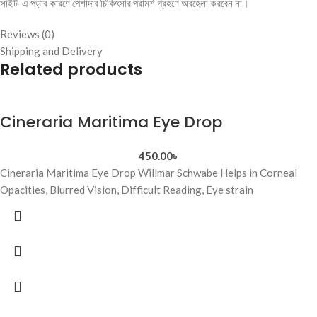
সাইট-এ পড়ার কারণে পেশাদার চিকিৎসার পরামর্শ গ্রহণে অবহেলা করবেন না।
Reviews (0)
Shipping and Delivery
Related products
Cineraria Maritima Eye Drop
450.00
৳
Cineraria Maritima Eye Drop Willmar Schwabe Helps in Corneal
Opacities, Blurred Vision, Difficult Reading, Eye strain