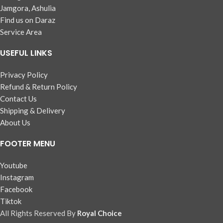
Jamgora, Ashulia
Find us on Daraz
Service Area
USEFUL LINKS
Privacy Policy
Refund & Return Policy
Contact Us
Shipping & Delivery
About Us
FOOTER MENU
Youtube
Instagram
Facebook
Tiktok
All Rights Reserved By
Royal Choice