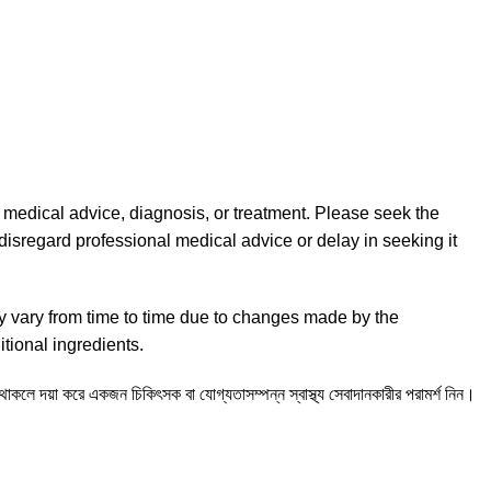
l medical advice, diagnosis, or treatment. Please seek the
disregard professional medical advice or delay in seeking it
y vary from time to time due to changes made by the
tional ingredients.
ন থাকলে দয়া করে একজন চিকিৎসক বা যোগ্যতাসম্পন্ন স্বাস্থ্য সেবাদানকারীর পরামর্শ নিন।