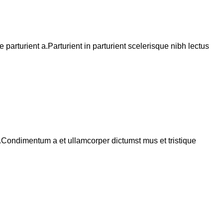
arturient a.Parturient in parturient scelerisque nibh lectus
s.Condimentum a et ullamcorper dictumst mus et tristique