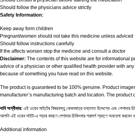
Should follow the physicians advice strictly
Safety Information:
Keep away form children
Pregnant/women should not take this medicine unless adviced
Should follow instructions carefully
If the affects worsen stop the medicine and consult a doctor
Disclaimer:
The contents of this website are for informational 
advice of a physician or other qualified health provider with a
because of something you have read on this website.
The product is guaranteed to be 100% genuine. Product images a
manufacturer’s manufacturing batch and location. The product de
দাবি
অস্বীকার
:
এই ওয়েব সাইটের বিষয়বস্তু কেবলমাত্র তথ্যগত উদ্দেশ্যে এবং পেশাদার চিকি
আপনি এই ওয়েব সাইট-এ পড়ার কারণে পেশাদার চিকিৎসার পরামর্শ গ্রহণে অবহেলা করবেন 
Additional information