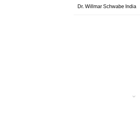
Dr. Willmar Schwabe India