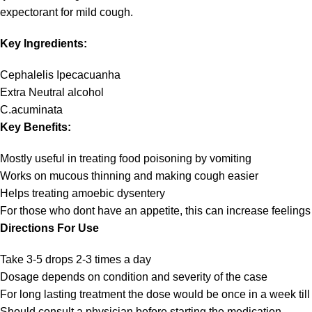
expectorant for mild cough.
Key Ingredients:
Cephalelis Ipecacuanha
Extra Neutral alcohol
C.acuminata
Key Benefits:
Mostly useful in treating food poisoning by vomiting
Works on mucous thinning and making cough easier
Helps treating amoebic dysentery
For those who dont have an appetite, this can increase feelings
Directions For Use
Take 3-5 drops 2-3 times a day
Dosage depends on condition and severity of the case
For long lasting treatment the dose would be once in a week till
Should consult a physician before starting the medication