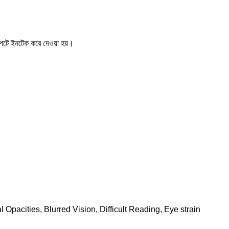
টে ইনটেক করে দেওয়া হয়।
pacities, Blurred Vision, Difficult Reading, Eye strain