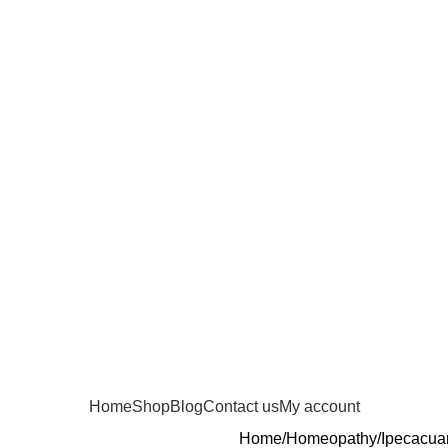
Home
Shop
Blog
Contact us
My account
Home
Homeopathy
Ipecacua