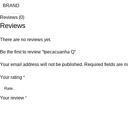
BRAND
Reviews (0)
Reviews
There are no reviews yet.
Be the first to review “Ipecacuanha Q”
Your email address will not be published.
Required fields are 
Your rating
*
Your review
*