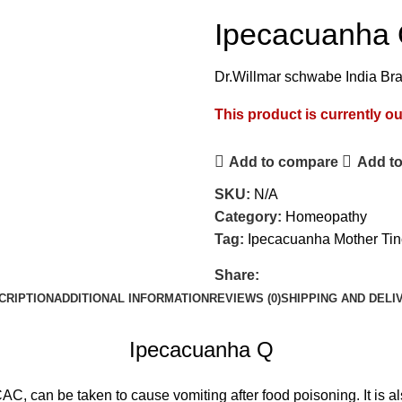
Ipecacuanha
Dr.Willmar schwabe India Br
This product is currently ou
Add to compare
Add to
SKU:
N/A
Category:
Homeopathy
Tag:
Ipecacuanha Mother Tin
Share:
CRIPTION
ADDITIONAL INFORMATION
REVIEWS (0)
SHIPPING AND DELI
Ipecacuanha Q
, can be taken to cause vomiting after food poisoning. It is als