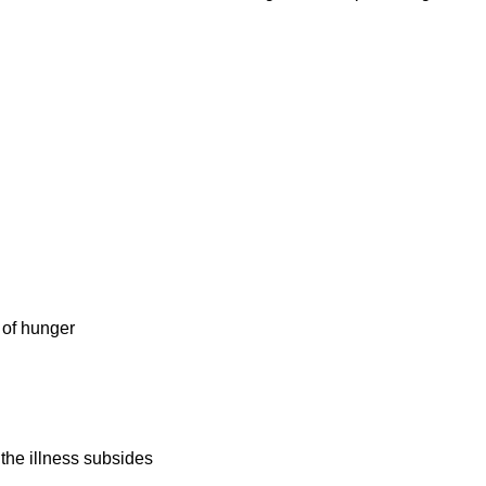
 of hunger
 the illness subsides