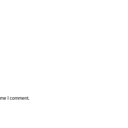
time I comment.