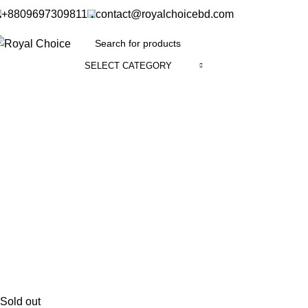
+8809697309811
contact@royalchoicebd.com
SELECT CATEGORY
Sold out