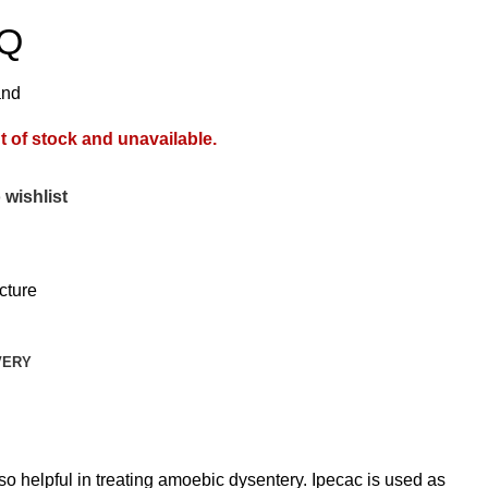
 Q
and
t of stock and unavailable.
 wishlist
cture
VERY
o helpful in treating amoebic dysentery. Ipecac is used as