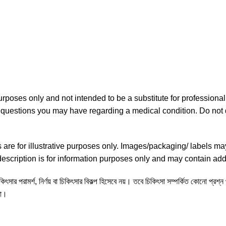
purposes only and not intended to be a substitute for professiona
ny questions you may have regarding a medical condition. Do not 
re for illustrative purposes only. Images/packaging/ labels ma
scription is for information purposes only and may contain addi
ৎসার পরামর্শ, নির্ণয় বা চিকিৎসার বিকল্প হিসেবে নয়। তবে চিকিৎসা সম্পর্কিত কোনো প্রশ্
না।