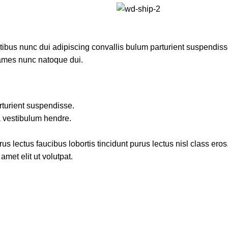
us nunc dui adipiscing convallis bulum parturient suspendisse p
fames nunc natoque dui.
rturient suspendisse.
a vestibulum hendre.
s lectus faucibus lobortis tincidunt purus lectus nisl class ero
met elit ut volutpat.