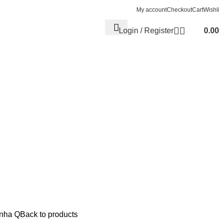
My account
Checkout
Cart
Wishli
Login / Register
0.00
nha Q
Back to products