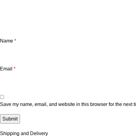
Name
*
Email
*
Save my name, email, and website in this browser for the next 
Shipping and Delivery