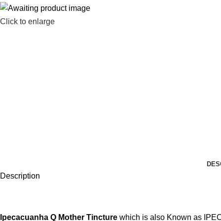
Click to enlarge
DES
Description
Ipecacuanha Q
Mother Tincture
which is also Known as IPECAC