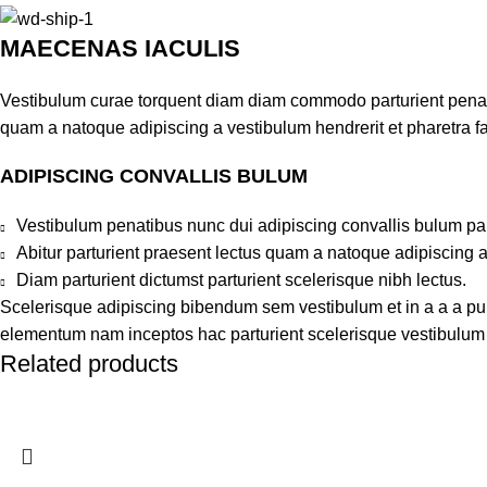
MAECENAS IACULIS
Vestibulum curae torquent diam diam commodo parturient penatib
quam a natoque adipiscing a vestibulum hendrerit et pharetra 
ADIPISCING CONVALLIS BULUM
Vestibulum penatibus nunc dui adipiscing convallis bulum pa
Abitur parturient praesent lectus quam a natoque adipiscing 
Diam parturient dictumst parturient scelerisque nibh lectus.
Scelerisque adipiscing bibendum sem vestibulum et in a a a puru
elementum nam inceptos hac parturient scelerisque vestibulum a
Related products