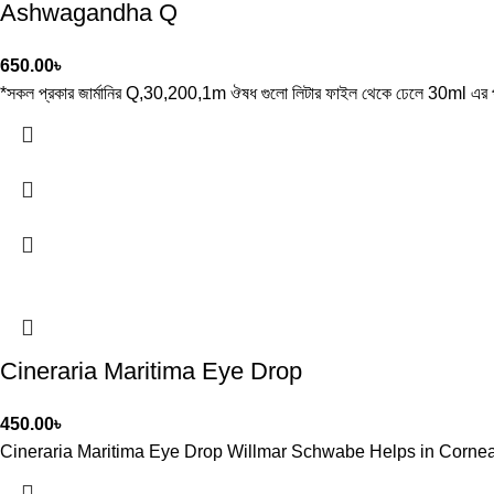
Ashwagandha Q
650.00
৳
*সকল প্রকার জার্মানির Q,30,200,1m ঔষধ গুলো লিটার ফাইল থেকে ঢেলে 30ml এর প
Cineraria Maritima Eye Drop
450.00
৳
Cineraria Maritima Eye Drop Willmar Schwabe Helps in Corneal O