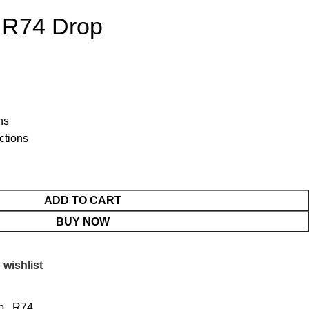
 R74 Drop
ns
ctions
ADD TO CART
BUY NOW
 wishlist
p
,
R74