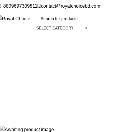
+8809697309811
contact@royalchoicebd.com
SELECT CATEGORY