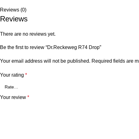
Reviews (0)
Reviews
There are no reviews yet.
Be the first to review “Dr.Reckeweg R74 Drop”
Your email address will not be published.
Required fields are 
Your rating
*
Your review
*