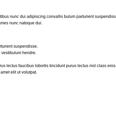
us nunc dui adipiscing convallis bulum parturient suspendisse p
fames nunc natoque dui.
rturient suspendisse.
a vestibulum hendre.
s lectus faucibus lobortis tincidunt purus lectus nisl class ero
met elit ut volutpat.