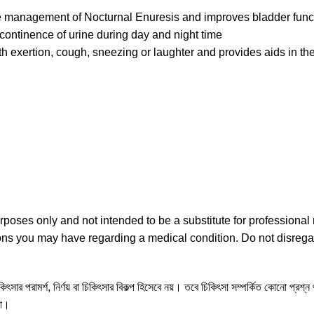
he management of Nocturnal Enuresis and improves bladder func
continence of urine during day and night time
with exertion, cough, sneezing or laughter and provides aids in 
urposes only and not intended to be a substitute for professiona
tions you may have regarding a medical condition. Do not disrega
ৎসার পরামর্শ, নির্ণয় বা চিকিৎসার বিকল্প হিসেবে নয়। তবে চিকিৎসা সম্পর্কিত কোনো প্রশ্
না।