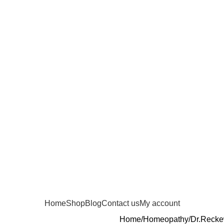
Home
Shop
Blog
Contact us
My account
Home
Homeopathy
Dr.Reck