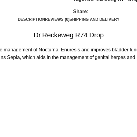
Share:
DESCRIPTION
REVIEWS (0)
SHIPPING AND DELIVERY
Dr.Reckeweg R74 Drop
he management of Nocturnal Enuresis and improves bladder func
tains Sepia, which aids in the management of genital herpes and 