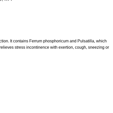
tion. It contains Ferrum phosphoricum and Pulsatilla, which
relieves stress incontinence with exertion, cough, sneezing or