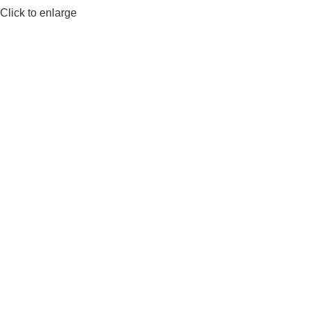
Click to enlarge