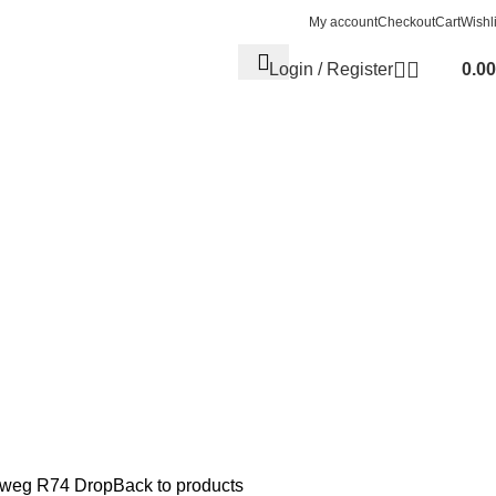
My account
Checkout
Cart
Wishli
Login / Register
0.00
eweg R74 Drop
Back to products