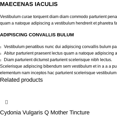
MAECENAS IACULIS
Vestibulum curae torquent diam diam commodo parturient penatib
quam a natoque adipiscing a vestibulum hendrerit et pharetra 
ADIPISCING CONVALLIS BULUM
Vestibulum penatibus nunc dui adipiscing convallis bulum pa
Abitur parturient praesent lectus quam a natoque adipiscing 
Diam parturient dictumst parturient scelerisque nibh lectus.
Scelerisque adipiscing bibendum sem vestibulum et in a a a puru
elementum nam inceptos hac parturient scelerisque vestibulum a
Related products
Cydonia Vulgaris Q Mother Tincture