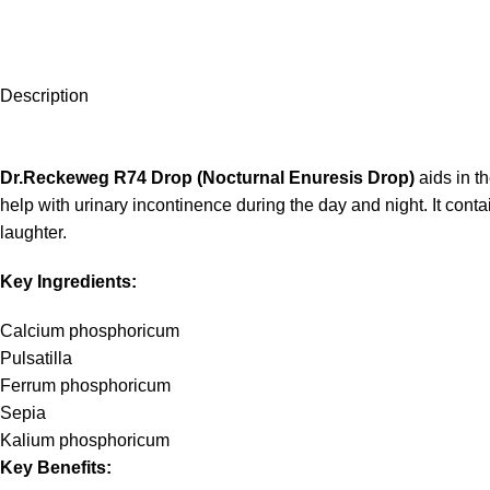
Description
Dr.Reckeweg R74 Drop (Nocturnal Enuresis Drop)
aids in t
help with urinary incontinence during the day and night. It con
laughter.
Key Ingredients:
Calcium phosphoricum
Pulsatilla
Ferrum phosphoricum
Sepia
Kalium phosphoricum
Key Benefits: