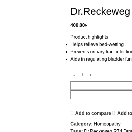
Dr.Reckeweg
400.00
৳
Product highlights
Helps relieve bed-wetting
Prevents urinary tract infectio
Aids in regulating bladder fun
Add to compare
Add to
Category:
Homeopathy
Tags:
Dr.Reckeweg R74 Dro