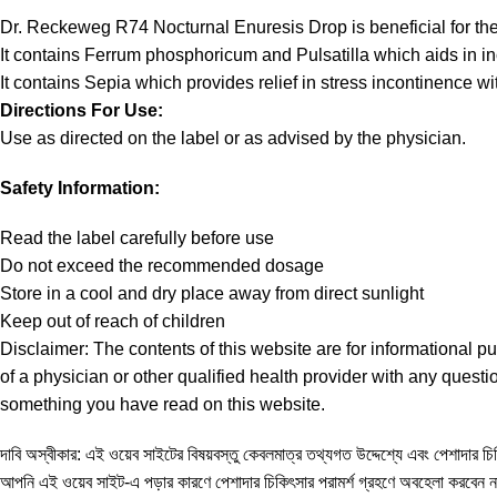
Dr. Reckeweg R74 Nocturnal Enuresis Drop is beneficial for t
It contains Ferrum phosphoricum and Pulsatilla which aids in in
It contains Sepia which provides relief in stress incontinence 
Directions For Use:
Use as directed on the label or as advised by the physician.
Safety Information:
Read the label carefully before use
Do not exceed the recommended dosage
Store in a cool and dry place away from direct sunlight
Keep out of reach of children
Disclaimer:
The contents of this website are for informational p
of a physician or other qualified health provider with any ques
something you have read on this website.
দাবি অস্বীকার: এই ওয়েব সাইটের বিষয়বস্তু কেবলমাত্র তথ্যগত উদ্দেশ্যে এবং পেশাদার চিকি
আপনি এই ওয়েব সাইট-এ পড়ার কারণে পেশাদার চিকিৎসার পরামর্শ গ্রহণে অবহেলা করবেন 