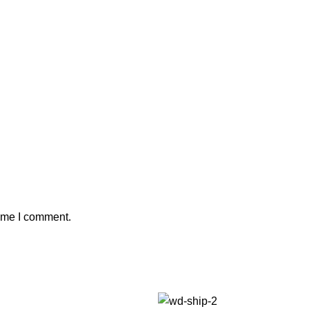
time I comment.