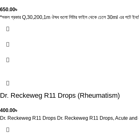
650.00
৳
*সকল প্রকার Q,30,200,1m ঔষধ গুলো লিটার ফাইল থেকে ঢেলে 30ml এর পটে ইনটে
Dr. Reckeweg R11 Drops (Rheumatism)
400.00
৳
Dr. Reckeweg R11 Drops Dr. Reckeweg R11 Drops, Acute and chro