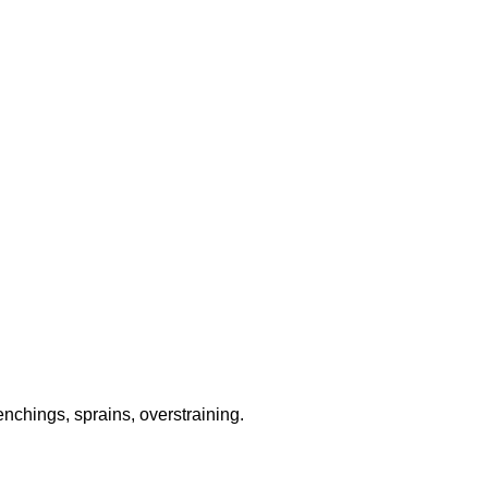
chings, sprains, overstraining.