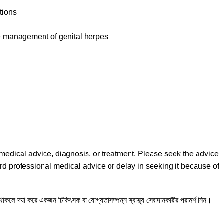
tions
the management of genital herpes
l medical advice, diagnosis, or treatment. Please seek the advice
rd professional medical advice or delay in seeking it because of
ন থাকলে দয়া করে একজন চিকিৎসক বা যোগ্যতাসম্পন্ন স্বাস্থ্য সেবাদানকারীর পরামর্শ নিন।