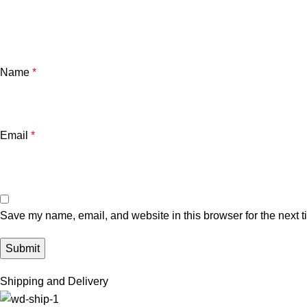
Name
*
Email
*
Save my name, email, and website in this browser for the next 
Shipping and Delivery