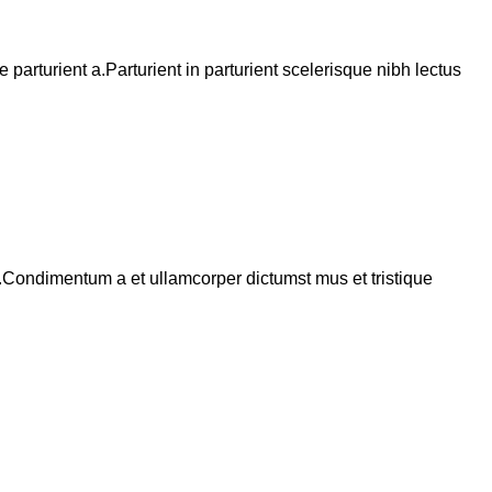
arturient a.Parturient in parturient scelerisque nibh lectus
s.Condimentum a et ullamcorper dictumst mus et tristique