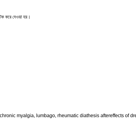
ক করে দেওয়া হয়।
nic myalgia, lumbago, rheumatic diathesis aftereffects of dren