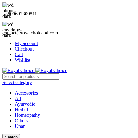
+8809697309811
contact@royalchoicebd.com
My account
Checkout
Cart
Wishlist
Select category
Accessories
All
Ayurvedic
Herbal
Homeopathy
Others
Unani
Search