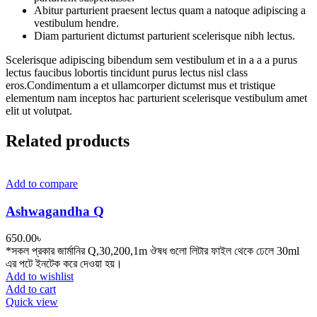
Abitur parturient praesent lectus quam a natoque adipiscing a
vestibulum hendre.
Diam parturient dictumst parturient scelerisque nibh lectus.
Scelerisque adipiscing bibendum sem vestibulum et in a a a purus
lectus faucibus lobortis tincidunt purus lectus nisl class
eros.Condimentum a et ullamcorper dictumst mus et tristique
elementum nam inceptos hac parturient scelerisque vestibulum amet
elit ut volutpat.
Related products
Add to compare
Ashwagandha Q
650.00
৳
*সকল প্রকার জার্মানির Q,30,200,1m ঔষধ গুলো লিটার ফাইল থেকে ঢেলে 30ml
এর পটে ইনটেক করে দেওয়া হয়।
Add to wishlist
Add to cart
Quick view