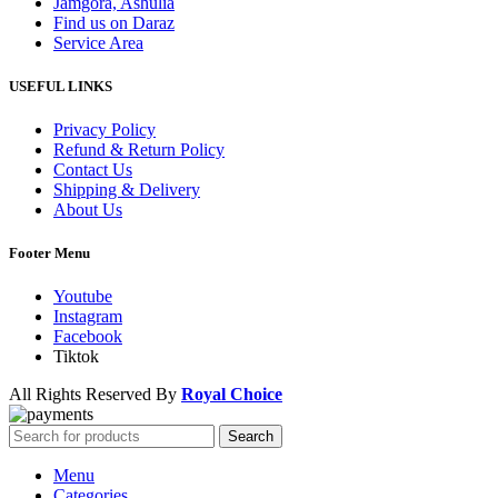
Jamgora, Ashulia
Find us on Daraz
Service Area
USEFUL LINKS
Privacy Policy
Refund & Return Policy
Contact Us
Shipping & Delivery
About Us
Footer Menu
Youtube
Instagram
Facebook
Tiktok
All Rights Reserved By
Royal Choice
Search
Menu
Categories