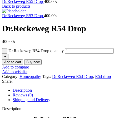
Dr.Reckeweg R55 Drop
400.00
৳
Back to products
Dr.Reckeweg R53 Drop
400.00
৳
Dr.Reckeweg R54 Drop
400.00
৳
Dr.Reckeweg R54 Drop quantity
Add to cart
Buy now
Add to compare
Add to wishlist
Category:
Homeopathy
Tags:
Dr.Reckeweg R54 Drop
,
R54 drop
Share:
Description
Reviews (0)
Shipping and Delivery
Description