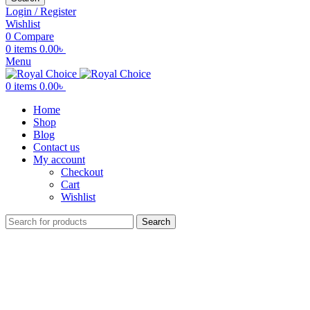
Login / Register
Wishlist
0
Compare
0
items
0.00
৳
Menu
0
items
0.00
৳
Home
Shop
Blog
Contact us
My account
Checkout
Cart
Wishlist
Search