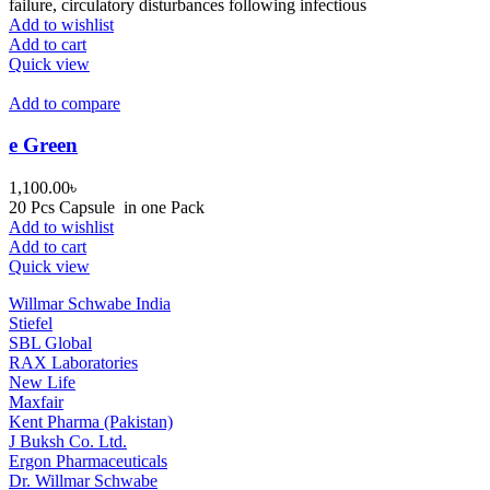
failure, circulatory disturbances following infectious
Add to wishlist
Add to cart
Quick view
Add to compare
e Green
1,100.00
৳
20 Pcs Capsule in one Pack
Add to wishlist
Add to cart
Quick view
Willmar Schwabe India
Stiefel
SBL Global
RAX Laboratories
New Life
Maxfair
Kent Pharma (Pakistan)
J Buksh Co. Ltd.
Ergon Pharmaceuticals
Dr. Willmar Schwabe