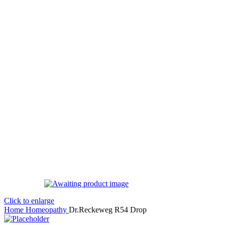
Click to enlarge
Home
Homeopathy
Dr.Reckeweg R54 Drop