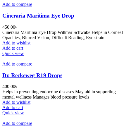
Add to compare
Cineraria Maritima Eye Drop
450.00
৳
Cineraria Maritima Eye Drop Willmar Schwabe Helps in Corneal
Opacities, Blurred Vision, Difficult Reading, Eye strain
Add to wishlist
Add to cart
Quick view
Add to compare
Dr. Reckeweg R19 Drops
400.00
৳
Helps in preventing endocrine diseases May aid in supporting
mental wellness Manages blood pressure levels
Add to wishlist
Add to cart
Quick view
Add to compare