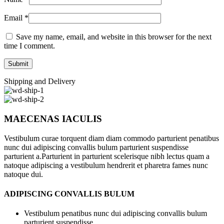
Email
*
Save my name, email, and website in this browser for the next
time I comment.
Shipping and Delivery
MAECENAS IACULIS
Vestibulum curae torquent diam diam commodo parturient penatibus
nunc dui adipiscing convallis bulum parturient suspendisse
parturient a.Parturient in parturient scelerisque nibh lectus quam a
natoque adipiscing a vestibulum hendrerit et pharetra fames nunc
natoque dui.
ADIPISCING CONVALLIS BULUM
Vestibulum penatibus nunc dui adipiscing convallis bulum
parturient suspendisse.