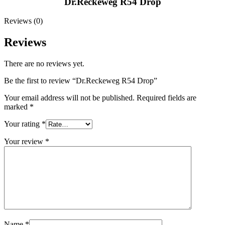
Dr.Reckeweg R54 Drop
Reviews (0)
Reviews
There are no reviews yet.
Be the first to review “Dr.Reckeweg R54 Drop”
Your email address will not be published.
Required fields are
marked
*
Your rating
*
Your review
*
Name
*