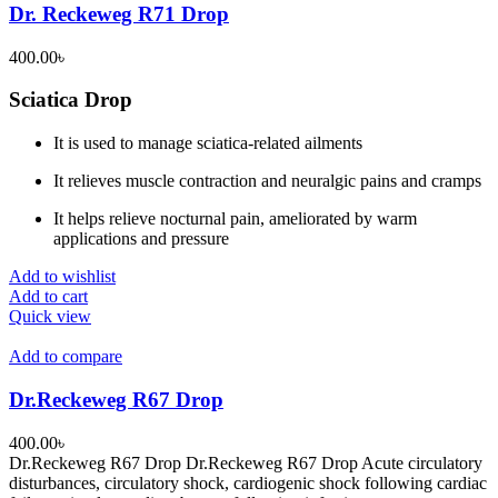
Dr. Reckeweg R71 Drop
400.00
৳
Sciatica Drop
It is used to manage sciatica-related ailments
It relieves muscle contraction and neuralgic pains and cramps
It helps relieve nocturnal pain, ameliorated by warm
applications and pressure
Add to wishlist
Add to cart
Quick view
Add to compare
Dr.Reckeweg R67 Drop
400.00
৳
Dr.Reckeweg R67 Drop Dr.Reckeweg R67 Drop Acute circulatory
disturbances, circulatory shock, cardiogenic shock following cardiac