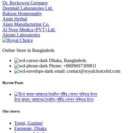
Dr. Reckeweg Germany
Deeplaid Laboratories Ltd.
Bakson Homeopathy
Amin Herbal
Alam Manufacturing Co.
Al Noor Medica (PVT) Ltd.
Akram Laboratories
Online Store in Bangladesh.
Dhaka, Bangladesh.
Phone: +8809697309811
email: contact@royalchoicebd.com
Recent Posts
চিনা বাদাম: আমাদের দৈনন্দিন পুষ্টির গোপন শক্তির উৎস
Our stores
Tongi, Gazipur
Farmgate, Dhaka