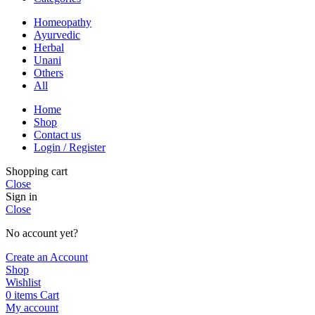
Homeopathy
Ayurvedic
Herbal
Unani
Others
All
Home
Shop
Contact us
Login / Register
Shopping cart
Close
Sign in
Close
No account yet?
Create an Account
Shop
Wishlist
0
items
Cart
My account