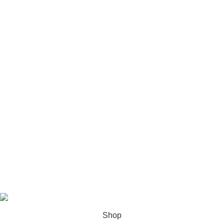
USEFUL LINKS
Privacy Policy
Refund & Return Policy
Contact Us
Shipping & Delivery
About Us
Footer Menu
Youtube
Instagram
Facebook
Tiktok
All Rights Reserved By
Royal Choice
Shop