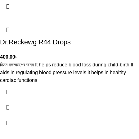
Dr.Reckewg R44 Drops
400.00
৳
নিম্ন রক্তচাপের জন্য It helps reduce blood loss during child-birth It
aids in regulating blood pressure levels It helps in healthy
cardiac functions