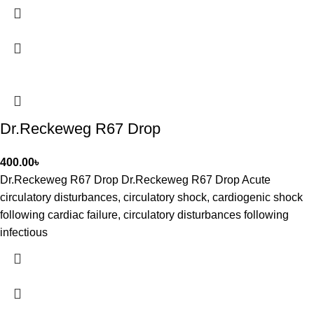
Dr.Reckeweg R67 Drop
400.00
৳
Dr.Reckeweg R67 Drop Dr.Reckeweg R67 Drop Acute
circulatory disturbances, circulatory shock, cardiogenic shock
following cardiac failure, circulatory disturbances following
infectious