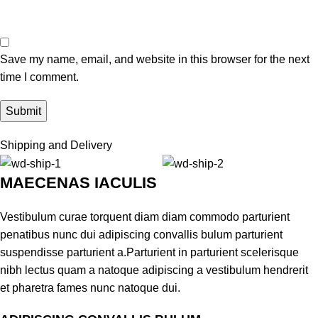
Save my name, email, and website in this browser for the next
time I comment.
Shipping and Delivery
MAECENAS IACULIS
Vestibulum curae torquent diam diam commodo parturient
penatibus nunc dui adipiscing convallis bulum parturient
suspendisse parturient a.Parturient in parturient scelerisque
nibh lectus quam a natoque adipiscing a vestibulum hendrerit
et pharetra fames nunc natoque dui.