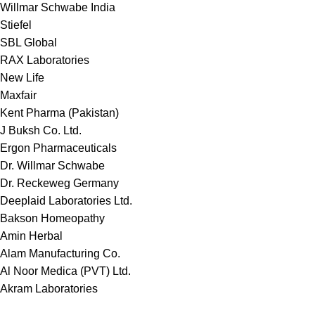
Willmar Schwabe India
Stiefel
SBL Global
RAX Laboratories
New Life
Maxfair
Kent Pharma (Pakistan)
J Buksh Co. Ltd.
Ergon Pharmaceuticals
Dr. Willmar Schwabe
Dr. Reckeweg Germany
Deeplaid Laboratories Ltd.
Bakson Homeopathy
Amin Herbal
Alam Manufacturing Co.
Al Noor Medica (PVT) Ltd.
Akram Laboratories