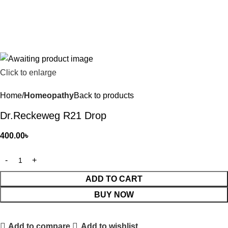
Click to enlarge
Home
Homeopathy
Back to products
Dr.Reckeweg R21 Drop
400.00
৳
ADD TO CART
BUY NOW
Add to compare
Add to wishlist