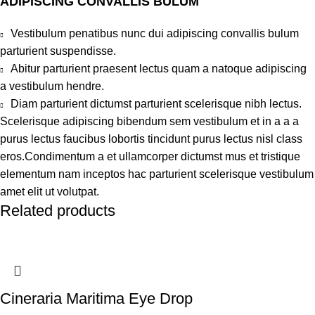
ADIPISCING CONVALLIS BULUM
Vestibulum penatibus nunc dui adipiscing convallis bulum
parturient suspendisse.
Abitur parturient praesent lectus quam a natoque adipiscing
a vestibulum hendre.
Diam parturient dictumst parturient scelerisque nibh lectus.
Scelerisque adipiscing bibendum sem vestibulum et in a a a
purus lectus faucibus lobortis tincidunt purus lectus nisl class
eros.Condimentum a et ullamcorper dictumst mus et tristique
elementum nam inceptos hac parturient scelerisque vestibulum
amet elit ut volutpat.
Related products
Cineraria Maritima Eye Drop