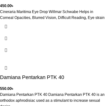
450.00
৳
Cineraria Maritima Eye Drop Willmar Schwabe Helps in
Corneal Opacities, Blurred Vision, Difficult Reading, Eye strain
Damiana Pentarkan PTK 40
550.00
৳
Damiana Pentarkan PTK 40 Damiana Pentarkan PTK 40 is an
orthodox aphrodisiac used as a stimulant to increase sexual