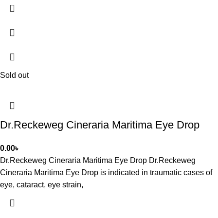
Sold out
Dr.Reckeweg Cineraria Maritima Eye Drop
0.00
৳
Dr.Reckeweg Cineraria Maritima Eye Drop Dr.Reckeweg
Cineraria Maritima Eye Drop is indicated in traumatic cases of
eye, cataract, eye strain,