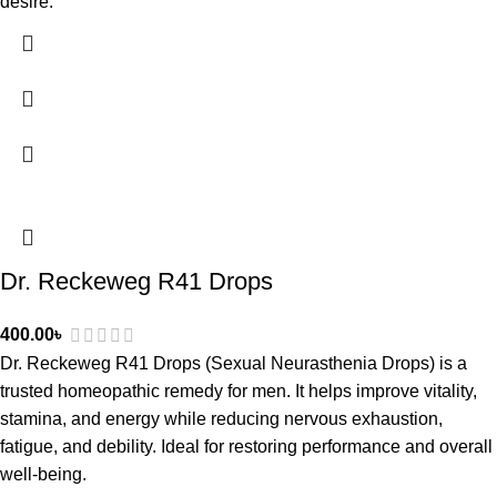
desire.
Dr. Reckeweg R41 Drops
400.00
৳
Dr. Reckeweg R41 Drops (Sexual Neurasthenia Drops) is a
trusted homeopathic remedy for men. It helps improve vitality,
stamina, and energy while reducing nervous exhaustion,
fatigue, and debility. Ideal for restoring performance and overall
well-being.