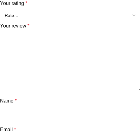
Your rating
*
Your review
*
Name
*
Email
*