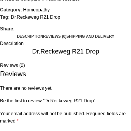
Category:
Homeopathy
Tag:
Dr.Reckeweg R21 Drop
Share:
DESCRIPTION
REVIEWS (0)
SHIPPING AND DELIVERY
Description
Dr.Reckeweg R21 Drop
Reviews (0)
Reviews
There are no reviews yet.
Be the first to review “Dr.Reckeweg R21 Drop”
Your email address will not be published.
Required fields are
marked
*