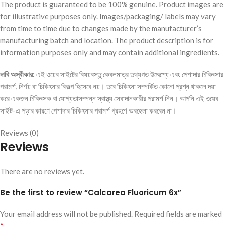
The product is guaranteed to be 100% genuine. Product images are
for illustrative purposes only. Images/packaging/ labels may vary
from time to time due to changes made by the manufacturer’s
manufacturing batch and location. The product description is for
information purposes only and may contain additional ingredients.
দাবি অস্বীকার:
এই ওয়েব সাইটের বিষয়বস্তু কেবলমাত্র তথ্যগত উদ্দেশ্যে এবং পেশাদার চিকিৎসার
পরামর্শ, নির্ণয় বা চিকিৎসার বিকল্প হিসেবে নয়। তবে চিকিৎসা সম্পর্কিত কোনো প্রশ্ন থাকলে দয়া
করে একজন চিকিৎসক বা যোগ্যতাসম্পন্ন স্বাস্থ্য সেবাদানকারীর পরামর্শ নিন। আপনি এই ওয়েব
সাইট-এ পড়ার কারণে পেশাদার চিকিৎসার পরামর্শ গ্রহণে অবহেলা করবেন না।
Reviews (0)
Reviews
There are no reviews yet.
Be the first to review “Calcarea Fluoricum 6x”
Your email address will not be published.
Required fields are marked