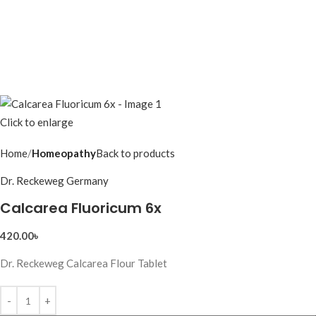
Click to enlarge
Home
Homeopathy
Back to products
Dr. Reckeweg Germany
Calcarea Fluoricum 6x
420.00
৳
Dr. Reckeweg Calcarea Flour Tablet