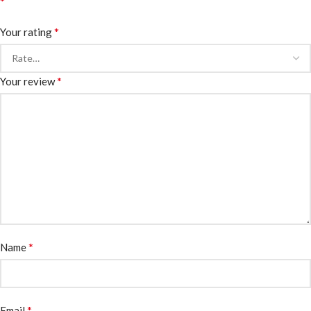
*
*
Your rating
*
Your review
*
Name
*
Email