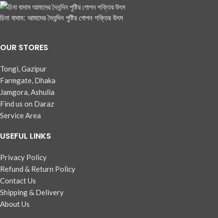
চিনা বাদাম: আমাদের দৈনন্দিন পুষ্টির গোপন শক্তির উৎস
OUR STORES
Tongi, Gazipur
Farmgate, Dhaka
Jamgora, Ashulia
Find us on Daraz
Service Area
USEFUL LINKS
Privacy Policy
Refund & Return Policy
Contact Us
Shipping & Delivery
About Us