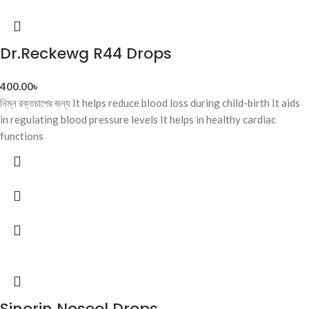
Dr.Reckewg R44 Drops
400.00
৳
নিম্ন রক্তচাপের জন্য It helps reduce blood loss during child-birth It aids
in regulating blood pressure levels It helps in healthy cardiac
functions
Sinorin Noseol Drops