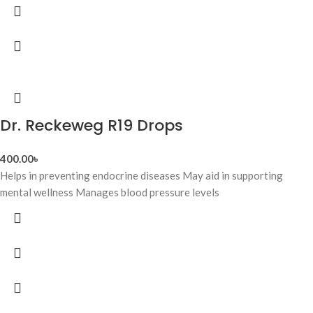
Dr. Reckeweg R19 Drops
400.00
৳
Helps in preventing endocrine diseases May aid in supporting
mental wellness Manages blood pressure levels