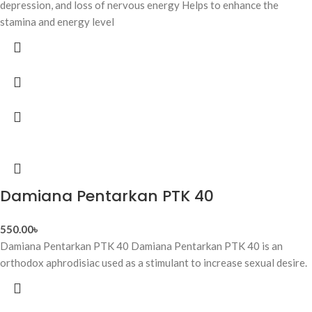
depression, and loss of nervous energy Helps to enhance the
stamina and energy level
Damiana Pentarkan PTK 40
550.00
৳
Damiana Pentarkan PTK 40 Damiana Pentarkan PTK 40 is an
orthodox aphrodisiac used as a stimulant to increase sexual desire.