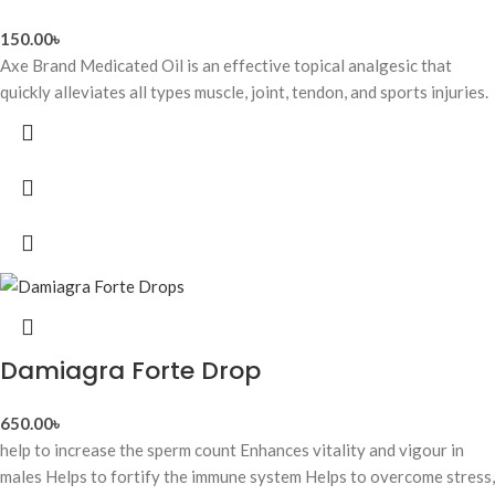
150.00
৳
Axe Brand Medicated Oil is an effective topical analgesic that
quickly alleviates all types muscle, joint, tendon, and sports injuries.
Damiagra Forte Drop
650.00
৳
help to increase the sperm count Enhances vitality and vigour in
males Helps to fortify the immune system Helps to overcome stress,