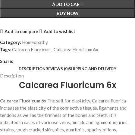
ADD TO CART
BUY NOW
Add to compare
Add to wishlist
Category:
Homeopathy
Tags:
Calcarea Fluoricum
,
Calcarea Fluoricum 6x
Share:
DESCRIPTION
REVIEWS (0)
SHIPPING AND DELIVERY
Description
Calcarea Fluoricum 6x
Calcarea Fluoricum 6x
The salt for elasticity. Calcarea fluorica
increases the elasticity of the connective tissues, ligaments and
tendons as well as the firmness of the bones and teeth. It is
indicated in cases of varicose veins, muscle and ligament injuries,
strains, rough cracked skin, piles, gum boils, opacity of lens,