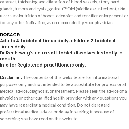
cataract, thickening and dilatation of blood vessels, stony hard
glands, tumors and cysts, goitre, CSOM (middle ear infection), skin
ulcers, malnutrition of bones, adenoids and tonsillar enlargement or
for any other indication, as recommended by your physician.
DOSAGE:
Adults 4 tablets 4 times daily, children 2 tablets 4
times daily.
Dr.Reckeweg’s extra soft tablet dissolves instantly in
mouth.
Info for Registered practitioners only.
Disclaimer:
The contents of this website are for informational
purposes only and not intended to be a substitute for professional
medical advice, diagnosis, or treatment. Please seek the advice of a
physician or other qualified health provider with any questions you
may have regarding a medical condition. Do not disregard
professional medical advice or delay in seeking it because of
something you have read on this website.