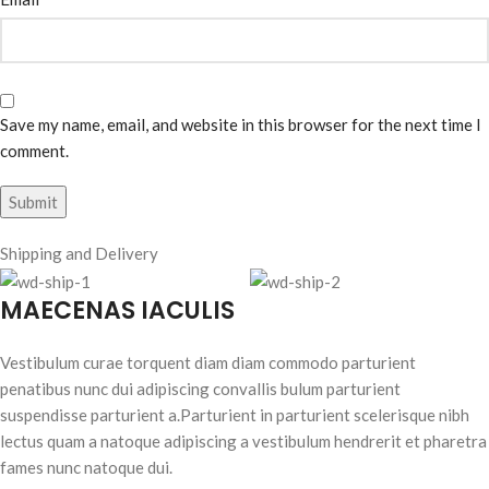
Save my name, email, and website in this browser for the next time I
comment.
Shipping and Delivery
MAECENAS IACULIS
Vestibulum curae torquent diam diam commodo parturient
penatibus nunc dui adipiscing convallis bulum parturient
suspendisse parturient a.Parturient in parturient scelerisque nibh
lectus quam a natoque adipiscing a vestibulum hendrerit et pharetra
fames nunc natoque dui.