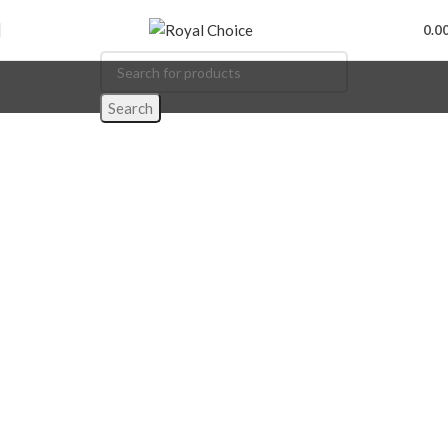
0.0
Search