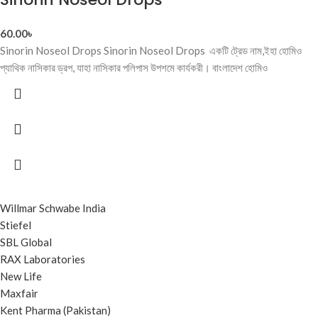
60.00
৳
Sinorin Noseol Drops Sinorin Noseol Drops একটি ট্রেড নাম,ইহা হোমিও
প্যাথিক নাসিকার ড্রপ, যাহা নাসিকার পলিপাস উপশমে কার্যকরী। বাংলাদেশ হোমিও
Willmar Schwabe India
Stiefel
SBL Global
RAX Laboratories
New Life
Maxfair
Kent Pharma (Pakistan)