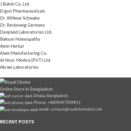
J Buksh Co. Ltd.
Ergon Pharmaceuticals
Dr. Willmar Schwabe
Dr. Reckeweg Germany
Deeplaid Laboratories Ltd.
Bakson Homeopathy
Amin Herbal
Alam Manufacturing Co.
Al Noor Medica (PVT) Ltd.
Akram Laboratories
Online Store in Bangladesh.
Dhaka, Bangladesh.
Phone: +8809697309811
email: contact@royalchoicebd.com
RECENT POSTS