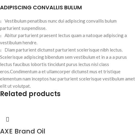
ADIPISCING CONVALLIS BULUM
Vestibulum penatibus nunc dui adipiscing convallis bulum
parturient suspendisse.
Abitur parturient praesent lectus quam a natoque adipiscing a
vestibulum hendre.
Diam parturient dictumst parturient scelerisque nibh lectus.
Scelerisque adipiscing bibendum sem vestibulum et in a a a purus
lectus faucibus lobortis tincidunt purus lectus nisl class
eros.Condimentum a et ullamcorper dictumst mus et tristique
elementum nam inceptos hac parturient scelerisque vestibulum amet
elit ut volutpat.
Related products
AXE Brand Oil