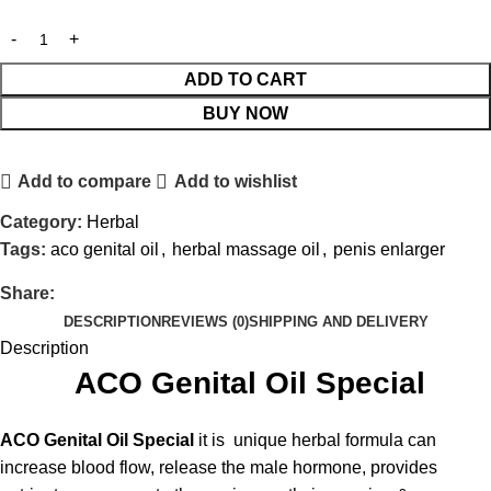
ADD TO CART
BUY NOW
Add to compare
Add to wishlist
Category:
Herbal
Tags:
aco genital oil
,
herbal massage oil
,
penis enlarger
Share:
DESCRIPTION
REVIEWS (0)
SHIPPING AND DELIVERY
Description
ACO Genital Oil Special
ACO Genital Oil Special
it is
unique herbal formula can
increase blood flow, release the male hormone, provides