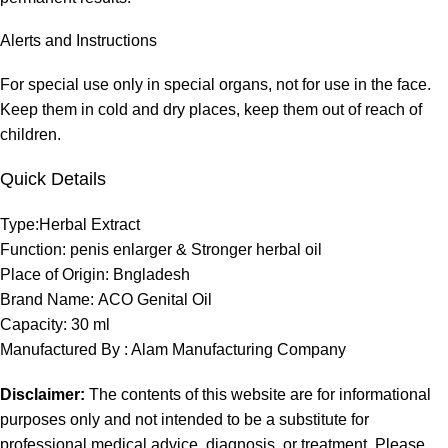
Alerts and Instructions
For special use only in special organs, not for use in the face.
Keep them in cold and dry places, keep them out of reach of
children.
Quick Details
Type:
Herbal Extract
Function:
penis enlarger & Stronger herbal oil
Place of Origin:
Bngladesh
Brand Name:
ACO Genital Oil
Capacity: 30 ml
Manufactured By : Alam Manufacturing Company
Disclaimer:
The contents of this website are for informational
purposes only and not intended to be a substitute for
professional medical advice, diagnosis, or treatment. Please