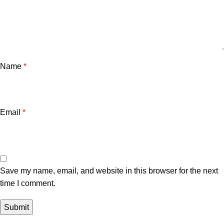
Name
*
Email
*
Save my name, email, and website in this browser for the next
time I comment.