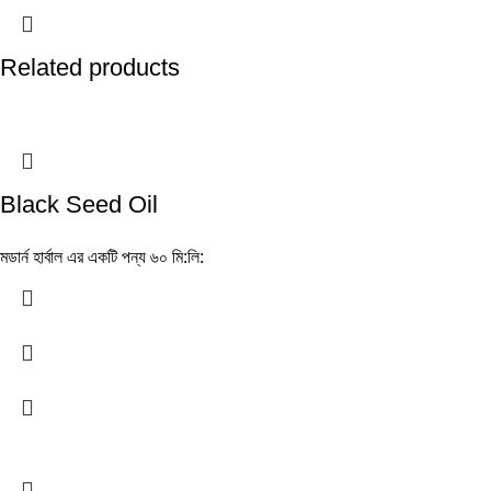
Related products
Black Seed Oil
মডার্ন হার্বাল এর একটি পন্য ৬০ মি:লি: