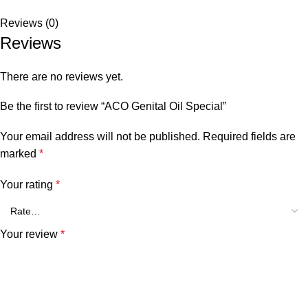
Reviews (0)
Reviews
There are no reviews yet.
Be the first to review “ACO Genital Oil Special”
Your email address will not be published.
Required fields are
marked
*
Your rating
*
Your review
*