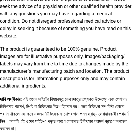
seek the advice of a physician or other qualified health provider
with any questions you may have regarding a medical
condition. Do not disregard professional medical advice or
delay in seeking it because of something you have read on this
website.
The product is guaranteed to be 100% genuine. Product
images are for illustrative purposes only. Images/packaging/
labels may vary from time to time due to changes made by the
manufacturer’s manufacturing batch and location. The product
description is for information purposes only and may contain
additional ingredients.
দাবি
অস্বীকার
:
এই ওয়েব সাইটের বিষয়বস্তু কেবলমাত্র তথ্যগত উদ্দেশ্যে এবং পেশাদার
চিকিৎসার পরামর্শ, নির্ণয় বা চিকিৎসার বিকল্প হিসেবে নয়। তবে চিকিৎসা সম্পর্কিত কোনো
প্রশ্ন থাকলে দয়া করে একজন চিকিৎসক বা যোগ্যতাসম্পন্ন স্বাস্থ্য সেবাদানকারীর পরামর্শ
নিন। আপনি এই ওয়েব সাইট-এ পড়ার কারণে পেশাদার চিকিৎসার পরামর্শ গ্রহণে অবহেলা
করবেন না।