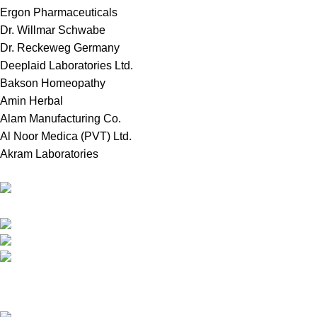
Ergon Pharmaceuticals
Dr. Willmar Schwabe
Dr. Reckeweg Germany
Deeplaid Laboratories Ltd.
Bakson Homeopathy
Amin Herbal
Alam Manufacturing Co.
Al Noor Medica (PVT) Ltd.
Akram Laboratories
Online Store in Bangladesh.
Dhaka, Bangladesh.
Phone: +8809697309811
email: contact@royalchoicebd.com
Recent Posts