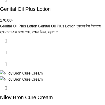
Genital Oil Plus Lotion
170.00
৳
Genital Oil Plus Lotion Genital Oil Plus Lotion পুরুষের লিঙ্গ নিস্তেজ
হয়ে গেলে এবং আগা মোটা, গোড়া চিকন, বক্রতা ও
Niloy Bron Cure Cream