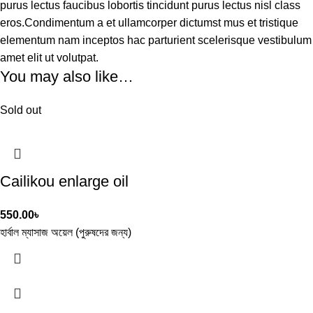
purus lectus faucibus lobortis tincidunt purus lectus nisl class
eros.Condimentum a et ullamcorper dictumst mus et tristique
elementum nam inceptos hac parturient scelerisque vestibulum
amet elit ut volutpat.
You may also like…
Sold out
Cailikou enlarge oil
550.00
৳
হার্বাল ম্যাসাজ অয়েল (পুরুষদের জন্য)