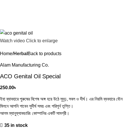
Watch video
Click to enlarge
Home
Herbal
Back to products
Alam Manufacturing Co.
ACO Genital Oil Special
250.00
৳
ইহা ব্যাবহারে পুরুষের বিশেষ অঙ্গ হয়ে উঠে সুদৃঢ়, সবল ও দীর্ঘ। এর নিয়মি ব্যবহারে যৌন
মিলনে আপনি পাবেন সুদীর্ঘ সময় এবং পরিপূর্ন তৃপ্তি।
আলম ম্যানুফ্যাকচারিং কোম্পানির একটি সামগ্রী।
35 in stock