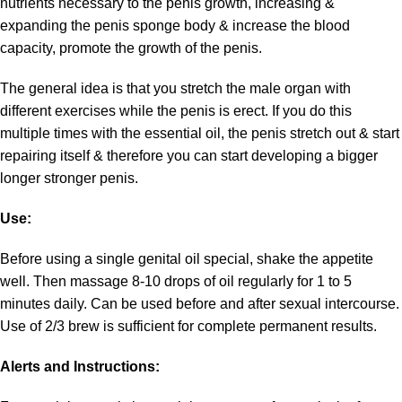
nutrients necessary to the penis growth, increasing &
expanding the penis sponge body & increase the blood
capacity, promote the growth of the penis.
The general idea is that you stretch the male organ with
different exercises while the penis is erect. If you do this
multiple times with the essential oil, the penis stretch out & start
repairing itself & therefore you can start developing a bigger
longer stronger penis.
Use:
Before using a single genital oil special, shake the appetite
well. Then massage 8-10 drops of oil regularly for 1 to 5
minutes daily. Can be used before and after sexual intercourse.
Use of 2/3 brew is sufficient for complete permanent results.
Alerts and Instructions: