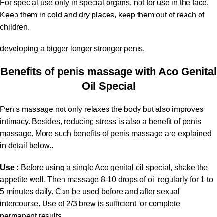
For special use only in special organs, not for use in the face.
Keep them in cold and dry places, keep them out of reach of
children.
developing a bigger longer stronger penis.
Benefits of penis massage with Aco Genital
Oil Special
Penis massage not only relaxes the body but also improves
intimacy. Besides, reducing stress is also a benefit of penis
massage. More such benefits of penis massage are explained
in detail below..
Use :
Before using a single Aco genital oil special, shake the
appetite well. Then massage 8-10 drops of oil regularly for 1 to
5 minutes daily. Can be used before and after sexual
intercourse. Use of 2/3 brew is sufficient for complete
permanent results.