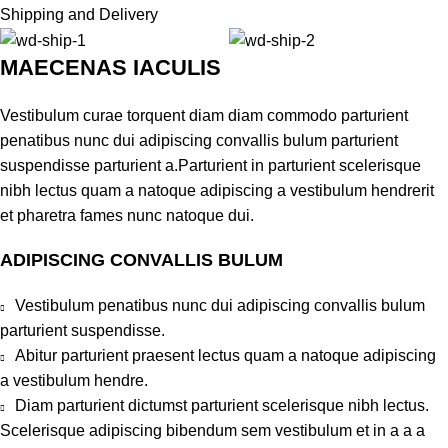
Shipping and Delivery
MAECENAS IACULIS
Vestibulum curae torquent diam diam commodo parturient
penatibus nunc dui adipiscing convallis bulum parturient
suspendisse parturient a.Parturient in parturient scelerisque
nibh lectus quam a natoque adipiscing a vestibulum hendrerit
et pharetra fames nunc natoque dui.
ADIPISCING CONVALLIS BULUM
Vestibulum penatibus nunc dui adipiscing convallis bulum
parturient suspendisse.
Abitur parturient praesent lectus quam a natoque adipiscing
a vestibulum hendre.
Diam parturient dictumst parturient scelerisque nibh lectus.
Scelerisque adipiscing bibendum sem vestibulum et in a a a