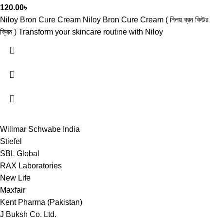
120.00
৳
Niloy Bron Cure Cream Niloy Bron Cure Cream ( নিলয় ব্রন কিউর
ক্রিম ) Transform your skincare routine with Niloy
Willmar Schwabe India
Stiefel
SBL Global
RAX Laboratories
New Life
Maxfair
Kent Pharma (Pakistan)
J Buksh Co. Ltd.