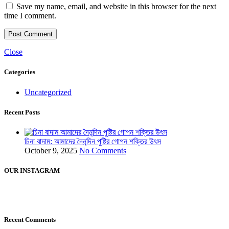
Save my name, email, and website in this browser for the next
time I comment.
Close
Categories
Uncategorized
Recent Posts
চিনা বাদাম: আমাদের দৈনন্দিন পুষ্টির গোপন শক্তির উৎস
October 9, 2025
No Comments
OUR INSTAGRAM
Recent Comments