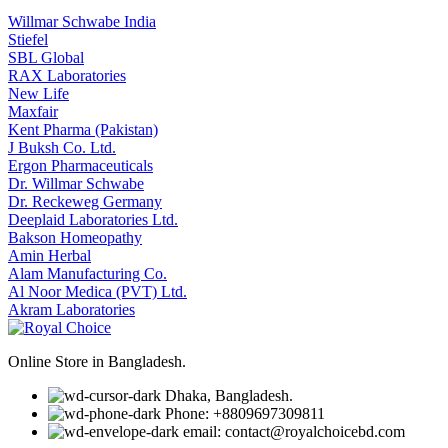
Willmar Schwabe India
Stiefel
SBL Global
RAX Laboratories
New Life
Maxfair
Kent Pharma (Pakistan)
J Buksh Co. Ltd.
Ergon Pharmaceuticals
Dr. Willmar Schwabe
Dr. Reckeweg Germany
Deeplaid Laboratories Ltd.
Bakson Homeopathy
Amin Herbal
Alam Manufacturing Co.
Al Noor Medica (PVT) Ltd.
Akram Laboratories
Online Store in Bangladesh.
Dhaka, Bangladesh.
Phone: +8809697309811
email: contact@royalchoicebd.com