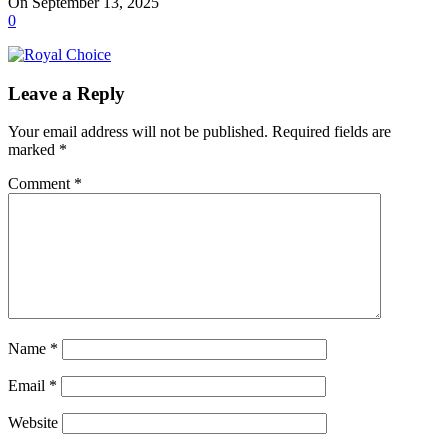
On September 13, 2025
0
Leave a Reply
Your email address will not be published.
Required fields are
marked
*
Comment
*
Name
*
Email
*
Website