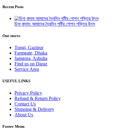
Recent Posts
চিনা বাদাম: আমাদের দৈনন্দিন পুষ্টির গোপন শক্তির উৎস
Our stores
Tongi, Gazipur
Farmgate, Dhaka
Jamgora, Ashulia
Find us on Daraz
Service Area
USEFUL LINKS
Privacy Policy
Refund & Return Policy
Contact Us
Shipping & Delivery
About Us
Footer Menu