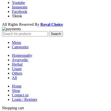
Youtube
Instagram
Facebook
Tiktok
All Rights Reserved By
Royal Choice
Search
Menu
Categories
Homeopathy
Ayurvedic
Herbal
Unani
Others
All
Home
Shop
Contact us
Login / Register
Shopping cart