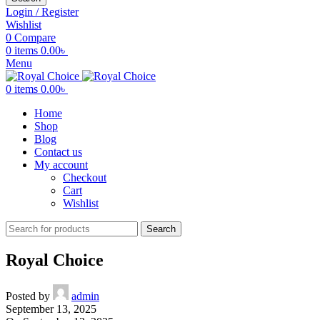
Login / Register
Wishlist
0
Compare
0
items
0.00
৳
Menu
0
items
0.00
৳
Home
Shop
Blog
Contact us
My account
Checkout
Cart
Wishlist
Search
Royal Choice
Posted by
admin
September 13, 2025