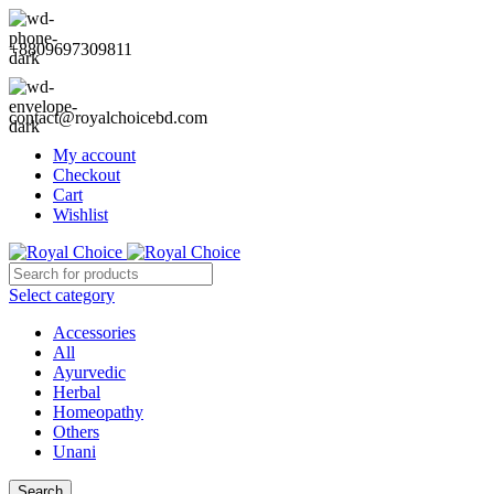
+8809697309811
contact@royalchoicebd.com
My account
Checkout
Cart
Wishlist
Select category
Accessories
All
Ayurvedic
Herbal
Homeopathy
Others
Unani
Search