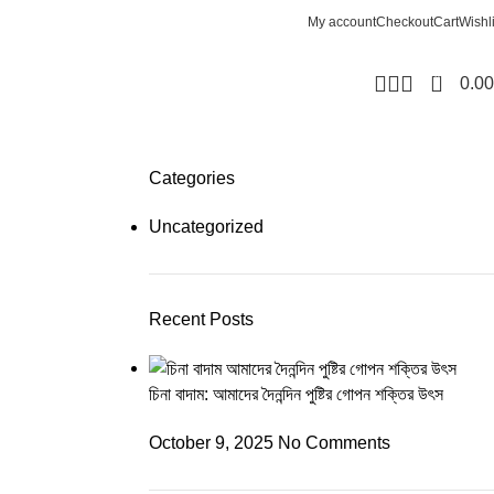
My account
Checkout
Cart
Wishli
0
0.00
Categories
Uncategorized
Recent Posts
চিনা বাদাম: আমাদের দৈনন্দিন পুষ্টির গোপন শক্তির উৎস
October 9, 2025
No Comments