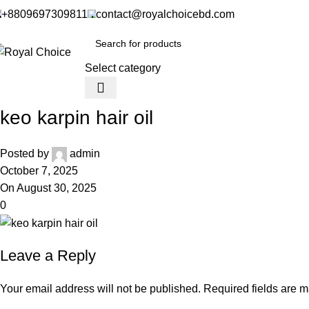
+8809697309811
contact@royalchoicebd.com
Select category
keo karpin hair oil
Posted by
admin
October 7, 2025
On August 30, 2025
0
Leave a Reply
Your email address will not be published.
Required fields are 