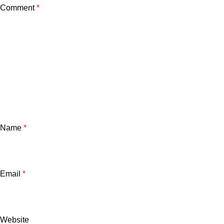
Comment
*
Name
*
Email
*
Website