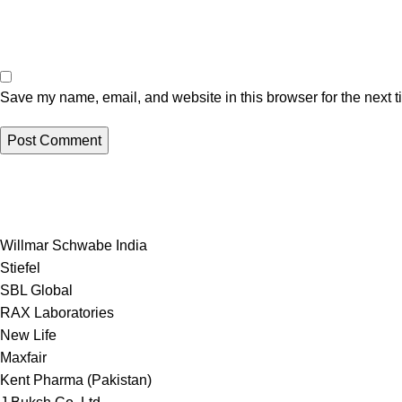
Save my name, email, and website in this browser for the next 
Willmar Schwabe India
Stiefel
SBL Global
RAX Laboratories
New Life
Maxfair
Kent Pharma (Pakistan)