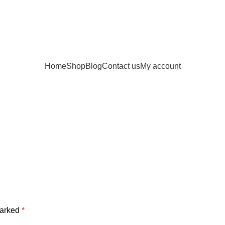
Home
Shop
Blog
Contact us
My account
marked
*