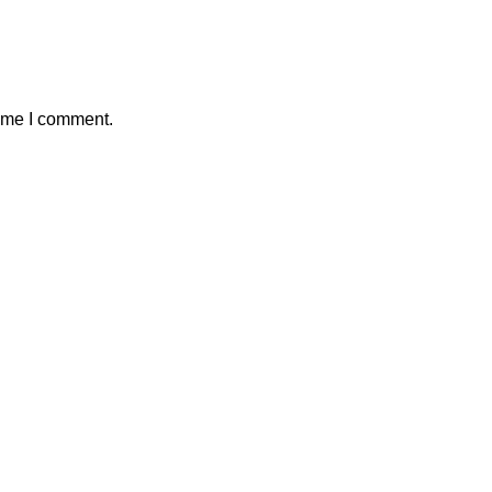
time I comment.