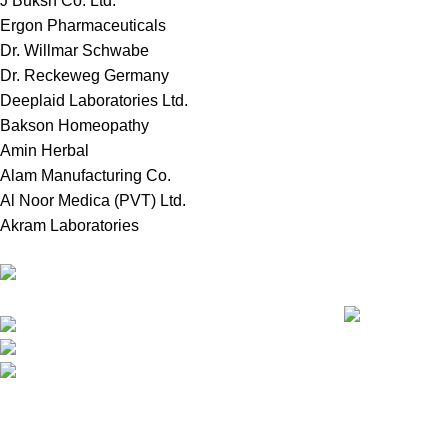
J Buksh Co. Ltd.
Ergon Pharmaceuticals
Dr. Willmar Schwabe
Dr. Reckeweg Germany
Deeplaid Laboratories Ltd.
Bakson Homeopathy
Amin Herbal
Alam Manufacturing Co.
Al Noor Medica (PVT) Ltd.
Akram Laboratories
Recent Posts
Online Store in Bangladesh.
Dhaka, Bangladesh.
চিনা বাদাম: আমাদের 
Phone: +8809697309811
email:
contact@royalchoicebd.com
All Rights Reserved By
Royal Choice