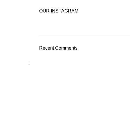
OUR INSTAGRAM
Recent Comments