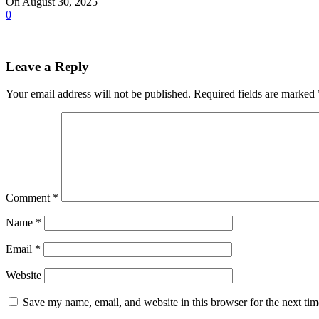
On August 30, 2025
0
Leave a Reply
Your email address will not be published.
Required fields are marked
Comment
*
Name
*
Email
*
Website
Save my name, email, and website in this browser for the next ti