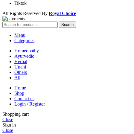
Tiktok
All Rights Reserved By
Royal Choice
Search
Menu
Categories
Homeopathy
Ayurvedic
Herbal
Unani
Others
All
Home
Shop
Contact us
Login / Register
Shopping cart
Close
Sign in
Close