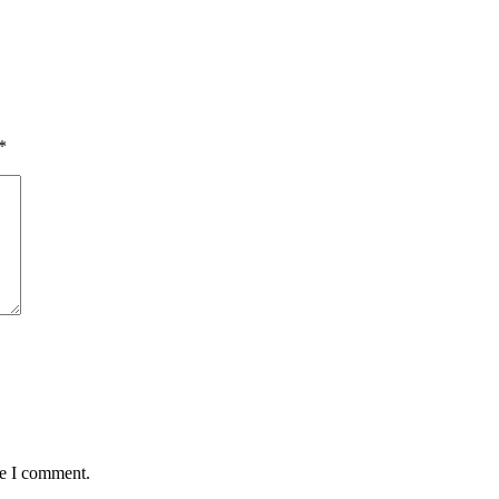
*
me I comment.