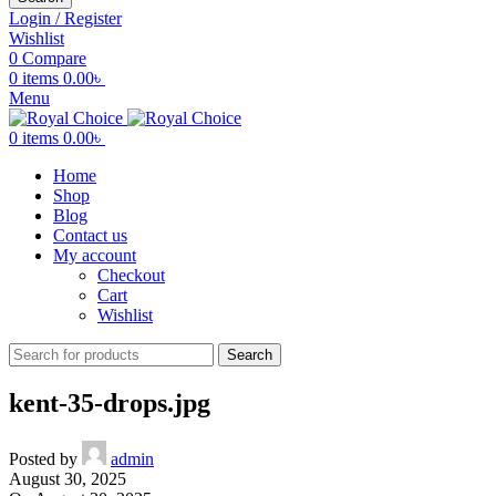
Login / Register
Wishlist
0
Compare
0
items
0.00
৳
Menu
0
items
0.00
৳
Home
Shop
Blog
Contact us
My account
Checkout
Cart
Wishlist
Search
kent-35-drops.jpg
Posted by
admin
August 30, 2025