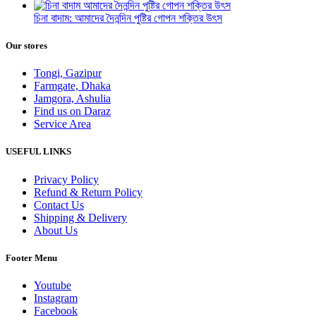
চিনা বাদাম: আমাদের দৈনন্দিন পুষ্টির গোপন শক্তির উৎস
Our stores
Tongi, Gazipur
Farmgate, Dhaka
Jamgora, Ashulia
Find us on Daraz
Service Area
USEFUL LINKS
Privacy Policy
Refund & Return Policy
Contact Us
Shipping & Delivery
About Us
Footer Menu
Youtube
Instagram
Facebook