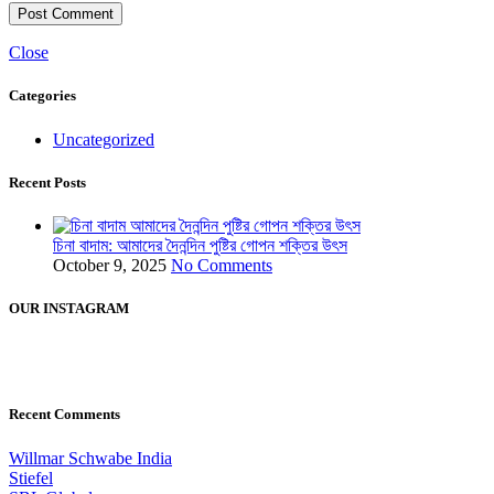
Close
Categories
Uncategorized
Recent Posts
চিনা বাদাম: আমাদের দৈনন্দিন পুষ্টির গোপন শক্তির উৎস
October 9, 2025
No Comments
OUR INSTAGRAM
Recent Comments
Willmar Schwabe India
Stiefel