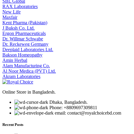
SBL Global
RAX Laboratories
New Life
Maxfair
Kent Pharma (Pakistan)
J Buksh Co. Ltd.
Ergon Pharmaceuticals
Dr. Willmar Schwabe
Dr. Reckeweg Germany
Deeplaid Laboratories Ltd.
Bakson Homeopathy
Amin Herbal
Alam Manufacturing Co.
Al Noor Medica (PVT) Ltd.
Akram Laboratories
Online Store in Bangladesh.
Dhaka, Bangladesh.
Phone: +8809697309811
email: contact@royalchoicebd.com
Recent Posts