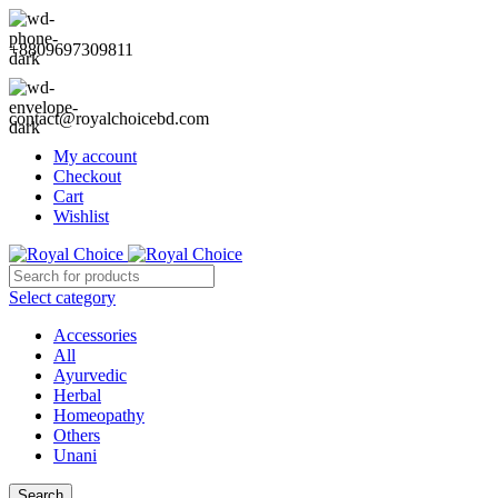
+8809697309811
contact@royalchoicebd.com
My account
Checkout
Cart
Wishlist
Select category
Accessories
All
Ayurvedic
Herbal
Homeopathy
Others
Unani
Search