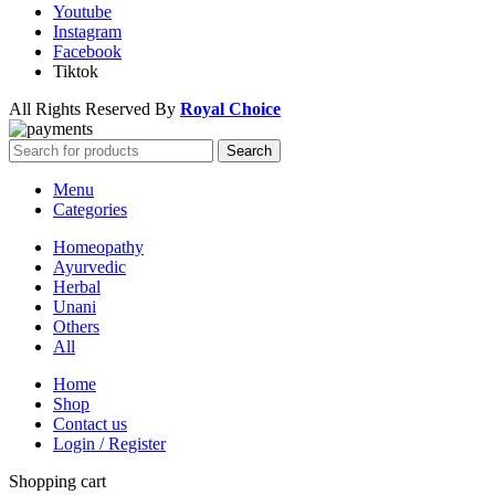
Youtube
Instagram
Facebook
Tiktok
All Rights Reserved By
Royal Choice
Search
Menu
Categories
Homeopathy
Ayurvedic
Herbal
Unani
Others
All
Home
Shop
Contact us
Login / Register
Shopping cart