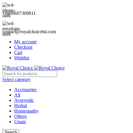
+8809697309811
contact@royalchoicebd.com
My account
Checkout
Cart
Wishlist
Select category
Accessories
All
Ayurvedic
Herbal
Homeopathy
Others
Unani
Search