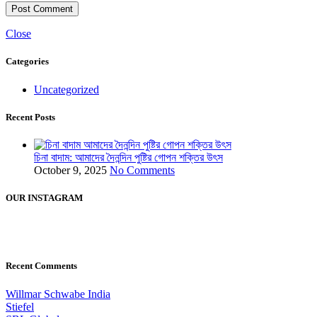
Close
Categories
Uncategorized
Recent Posts
চিনা বাদাম: আমাদের দৈনন্দিন পুষ্টির গোপন শক্তির উৎস
October 9, 2025
No Comments
OUR INSTAGRAM
Recent Comments
Willmar Schwabe India
Stiefel