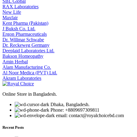
SBL Global
RAX Laboratories
New Life
Maxfair
Kent Pharma (Pakistan)
J Buksh Co. Ltd.
Ergon Pharmaceuticals
Dr. Willmar Schwabe
Dr. Reckeweg Germany
Deeplaid Laboratories Ltd.
Bakson Homeopathy
Amin Herbal
Alam Manufacturing Co.
Al Noor Medica (PVT) Ltd.
Akram Laboratories
Online Store in Bangladesh.
Dhaka, Bangladesh.
Phone: +8809697309811
email: contact@royalchoicebd.com
Recent Posts