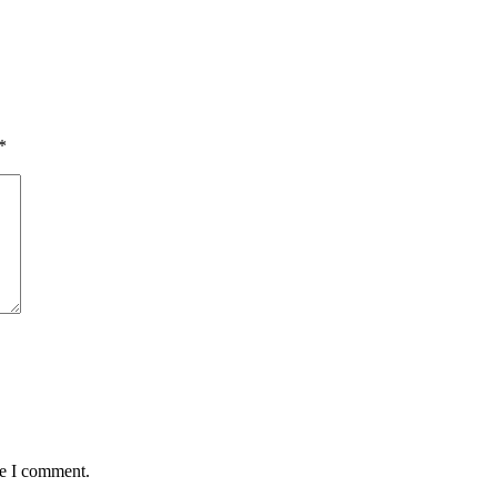
*
me I comment.