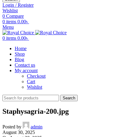
Login / Register
Wishlist
0
Compare
0
items
0.00
৳
Menu
0
items
0.00
৳
Home
Shop
Blog
Contact us
My account
Checkout
Cart
Wishlist
Search
Staphysagria-200.jpg
Posted by
admin
August 30, 2025