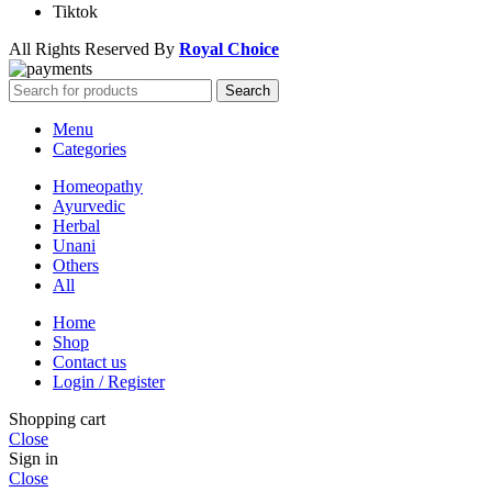
Tiktok
All Rights Reserved By
Royal Choice
Search
Menu
Categories
Homeopathy
Ayurvedic
Herbal
Unani
Others
All
Home
Shop
Contact us
Login / Register
Shopping cart
Close
Sign in
Close