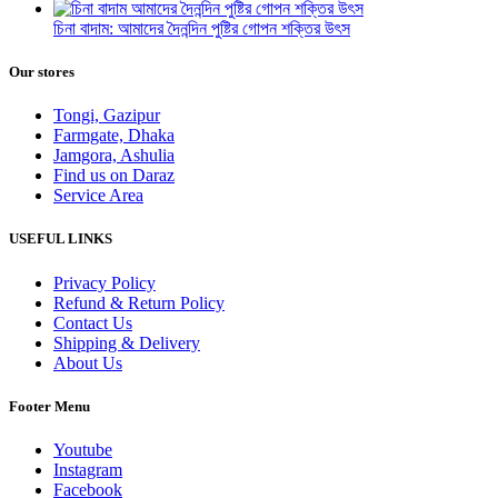
চিনা বাদাম: আমাদের দৈনন্দিন পুষ্টির গোপন শক্তির উৎস
Our stores
Tongi, Gazipur
Farmgate, Dhaka
Jamgora, Ashulia
Find us on Daraz
Service Area
USEFUL LINKS
Privacy Policy
Refund & Return Policy
Contact Us
Shipping & Delivery
About Us
Footer Menu
Youtube
Instagram
Facebook