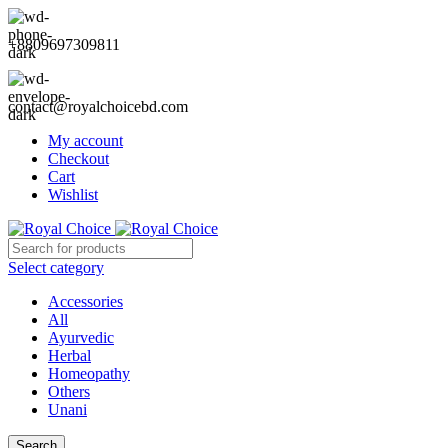
+8809697309811
contact@royalchoicebd.com
My account
Checkout
Cart
Wishlist
Select category
Accessories
All
Ayurvedic
Herbal
Homeopathy
Others
Unani
Search