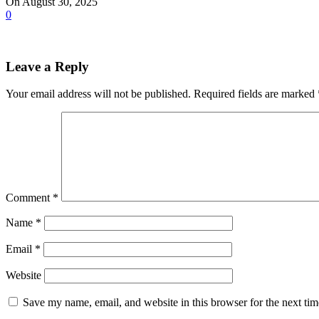
On August 30, 2025
0
Leave a Reply
Your email address will not be published.
Required fields are marked
Comment
*
Name
*
Email
*
Website
Save my name, email, and website in this browser for the next ti