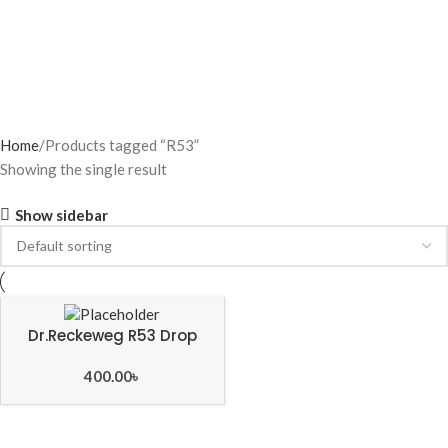
Home
Products tagged “R53”
Showing the single result
Show sidebar
Dr.Reckeweg R53 Drop
400.00
৳