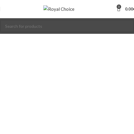
0
0.00