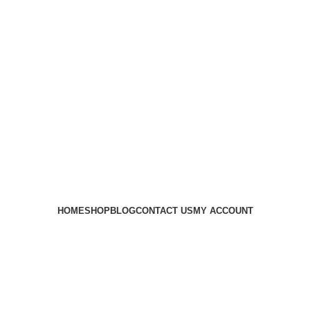
HOME
SHOP
BLOG
CONTACT US
MY ACCOUNT