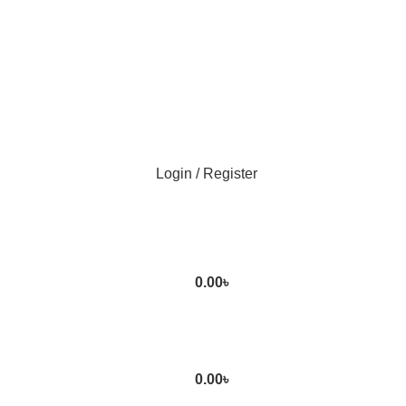
Login / Register
0.00
৳
0.00
৳