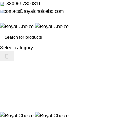
+8809697309811
contact@royalchoicebd.com
Select category