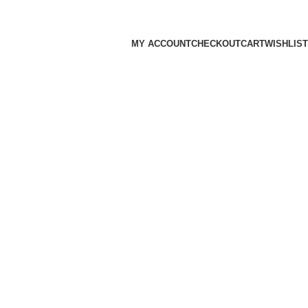
MY ACCOUNT
CHECKOUT
CART
WISHLIST