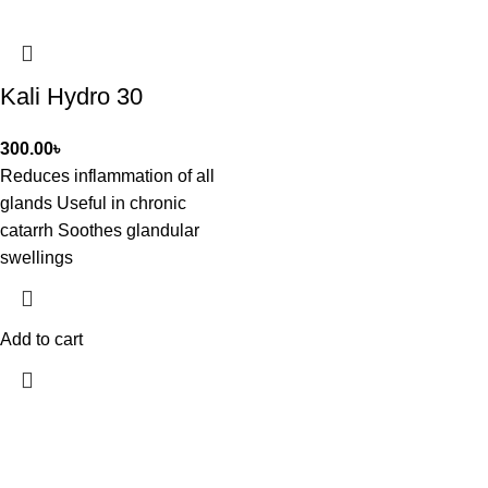
Kali Hydro 30
300.00
৳
Reduces inflammation of all
glands Useful in chronic
catarrh Soothes glandular
swellings
Add to cart