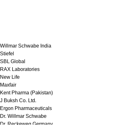
Willmar Schwabe India
Stiefel
SBL Global
RAX Laboratories
New Life
Maxfair
Kent Pharma (Pakistan)
J Buksh Co. Ltd.
Ergon Pharmaceuticals
Dr. Willmar Schwabe
Dr. Reckeweg Germany
Deeplaid Laboratories Ltd.
Bakson Homeopathy