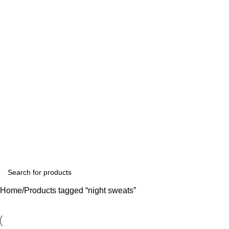
Home
Products tagged “night sweats”