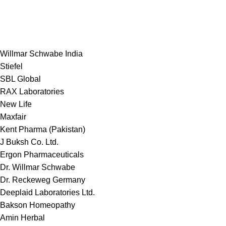
Willmar Schwabe India
Stiefel
SBL Global
RAX Laboratories
New Life
Maxfair
Kent Pharma (Pakistan)
J Buksh Co. Ltd.
Ergon Pharmaceuticals
Dr. Willmar Schwabe
Dr. Reckeweg Germany
Deeplaid Laboratories Ltd.
Bakson Homeopathy
Amin Herbal