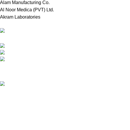
Alam Manufacturing Co.
Al Noor Medica (PVT) Ltd.
Akram Laboratories
Online Store in Bangladesh.
Dhaka, Bangladesh.
Phone: +8809697309811
email: contact@royalchoicebd.com
Recent Posts
চিনা বাদাম: আমাদের দৈনন্দিন পুষ্টির গোপন শক্তির উৎস
Our stores
Tongi, Gazipur
Farmgate, Dhaka