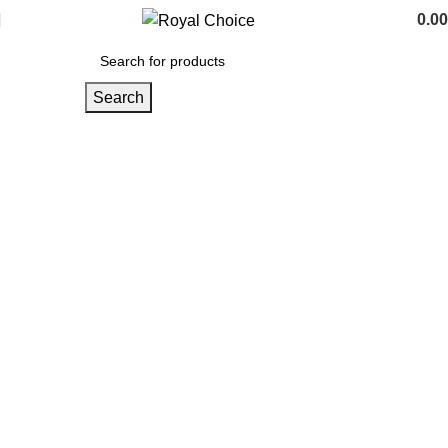
0.00
Search