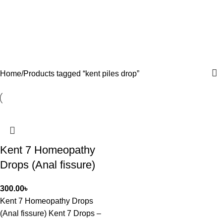
Home
Products tagged “kent piles drop”
Kent 7 Homeopathy
Drops (Anal fissure)
300.00
৳
Kent 7 Homeopathy Drops
(Anal fissure) Kent 7 Drops –