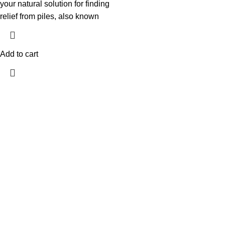
your natural solution for finding
relief from piles, also known
Add to cart