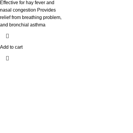
Effective for hay fever and
nasal congestion Provides
relief from breathing problem,
and bronchial asthma
Add to cart