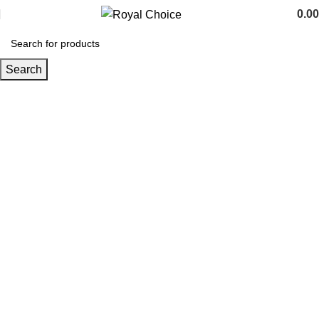
0.00
Search