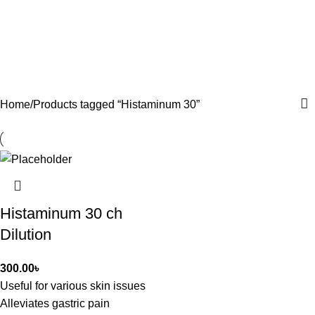
Home
Products tagged “Histaminum 30”
Histaminum 30 ch
Dilution
300.00
৳
Useful for various skin issues
Alleviates gastric pain