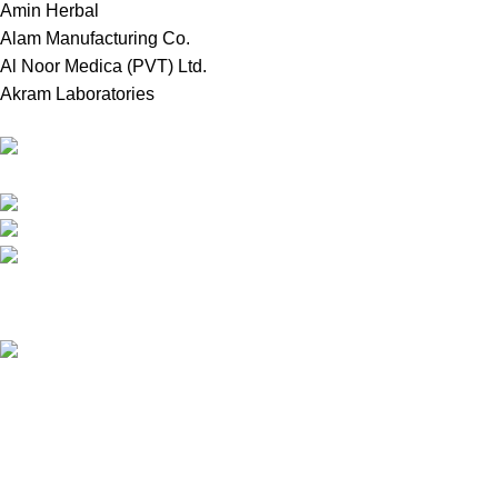
Amin Herbal
Alam Manufacturing Co.
Al Noor Medica (PVT) Ltd.
Akram Laboratories
Online Store in Bangladesh.
Dhaka, Bangladesh.
Phone: +8809697309811
email: contact@royalchoicebd.com
Recent Posts
চিনা বাদাম: আমাদের দৈনন্দিন পুষ্টির গোপন শক্তির উৎস
Our stores
Tongi, Gazipur