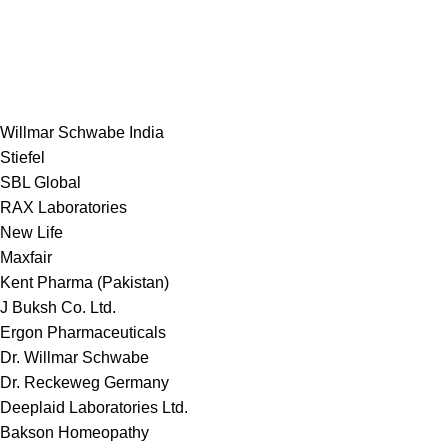
Willmar Schwabe India
Stiefel
SBL Global
RAX Laboratories
New Life
Maxfair
Kent Pharma (Pakistan)
J Buksh Co. Ltd.
Ergon Pharmaceuticals
Dr. Willmar Schwabe
Dr. Reckeweg Germany
Deeplaid Laboratories Ltd.
Bakson Homeopathy