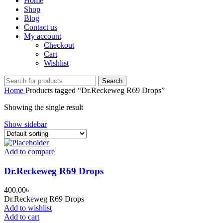
Home
Shop
Blog
Contact us
My account
Checkout
Cart
Wishlist
Search
Home
Products tagged “Dr.Reckeweg R69 Drops”
Showing the single result
Show sidebar
Add to compare
Dr.Reckeweg R69 Drops
400.00
৳
Dr.Reckeweg R69 Drops
Add to wishlist
Add to cart