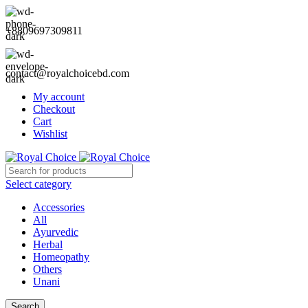
+8809697309811
contact@royalchoicebd.com
My account
Checkout
Cart
Wishlist
Select category
Accessories
All
Ayurvedic
Herbal
Homeopathy
Others
Unani
Search