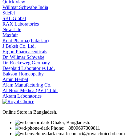
Quick view
Willmar Schwabe India
Stiefel
SBL Global
RAX Laboratories
New Life
Maxfair
Kent Pharma (Pakistan)
J Buksh Co. Ltd.
Ergon Pharmaceuticals
Dr. Willmar Schwabe
Dr. Reckeweg Germany
Deeplaid Laboratories Ltd.
Bakson Homeopathy
Amin Herbal
Alam Manufacturing Co.
Al Noor Medica (PVT) Ltd.
Akram Laboratories
Online Store in Bangladesh.
Dhaka, Bangladesh.
Phone: +8809697309811
email: contact@royalchoicebd.com