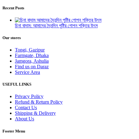
Recent Posts
চিনা বাদাম: আমাদের দৈনন্দিন পুষ্টির গোপন শক্তির উৎস
Our stores
Tongi, Gazipur
Farmgate, Dhaka
Jamgora, Ashulia
Find us on Daraz
Service Area
USEFUL LINKS
Privacy Policy
Refund & Return Policy
Contact Us
Shipping & Delivery
About Us
Footer Menu