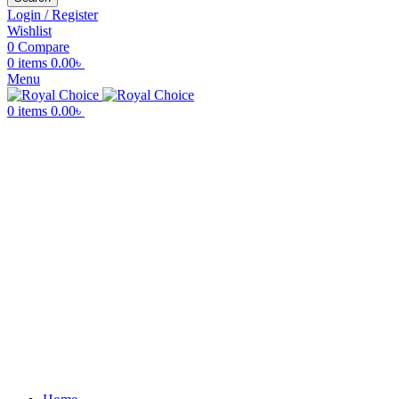
Login / Register
Wishlist
0
Compare
0
items
0.00
৳
Menu
0
items
0.00
৳