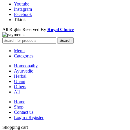
Youtube
Instagram
Facebook
Tiktok
All Rights Reserved By
Royal Choice
Search
Menu
Categories
Homeopathy
Ayurvedic
Herbal
Unani
Others
All
Home
Shop
Contact us
Login / Register
Shopping cart