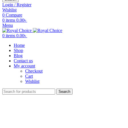
Login / Register
Wishlist
0
Compare
0
items
0.00
৳
Menu
0
items
0.00
৳
Home
Shop
Blog
Contact us
My account
Checkout
Cart
Wishlist
Search