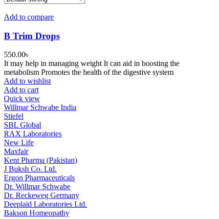
Add to compare
B Trim Drops
550.00
৳
It may help in managing weight It can aid in boosting the
metabolism Promotes the health of the digestive system
Add to wishlist
Add to cart
Quick view
Willmar Schwabe India
Stiefel
SBL Global
RAX Laboratories
New Life
Maxfair
Kent Pharma (Pakistan)
J Buksh Co. Ltd.
Ergon Pharmaceuticals
Dr. Willmar Schwabe
Dr. Reckeweg Germany
Deeplaid Laboratories Ltd.
Bakson Homeopathy