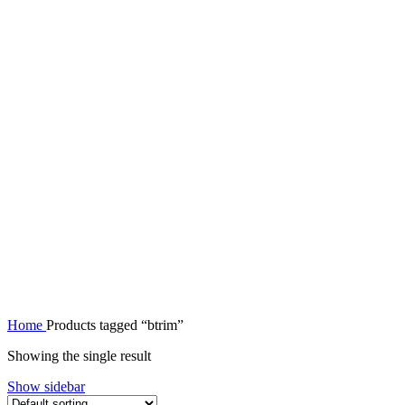
Home
Products tagged “btrim”
Showing the single result
Show sidebar