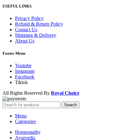
USEFUL LINKS
Privacy Policy
Refund & Return Policy
Contact Us
Shipping & Delivery
About Us
Footer Menu
Youtube
Instagram
Facebook
Tiktok
All Rights Reserved By
Royal Choice
Search
Menu
Categories
Homeopathy
Ayurvedic