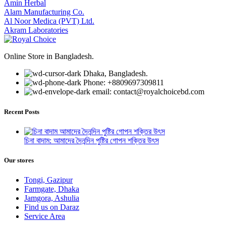
Amin Herbal
Alam Manufacturing Co.
Al Noor Medica (PVT) Ltd.
Akram Laboratories
Online Store in Bangladesh.
Dhaka, Bangladesh.
Phone: +8809697309811
email: contact@royalchoicebd.com
Recent Posts
চিনা বাদাম: আমাদের দৈনন্দিন পুষ্টির গোপন শক্তির উৎস
Our stores
Tongi, Gazipur
Farmgate, Dhaka
Jamgora, Ashulia
Find us on Daraz
Service Area