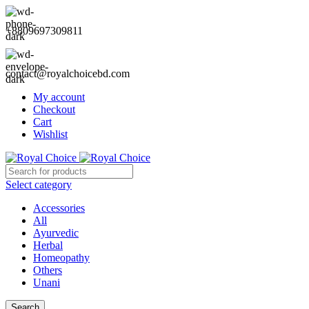
+8809697309811
contact@royalchoicebd.com
My account
Checkout
Cart
Wishlist
Select category
Accessories
All
Ayurvedic
Herbal
Homeopathy
Others
Unani
Search