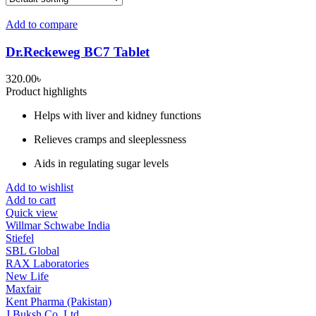
Add to compare
Dr.Reckeweg BC7 Tablet
320.00
৳
Product highlights
Helps with liver and kidney functions
Relieves cramps and sleeplessness
Aids in regulating sugar levels
Add to wishlist
Add to cart
Quick view
Willmar Schwabe India
Stiefel
SBL Global
RAX Laboratories
New Life
Maxfair
Kent Pharma (Pakistan)
J Buksh Co. Ltd.