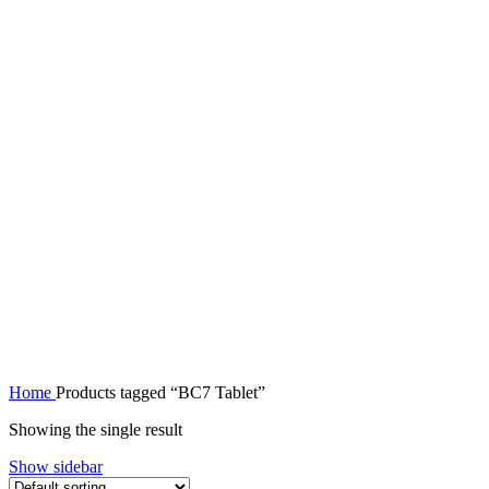
Home
Products tagged “BC7 Tablet”
Showing the single result
Show sidebar