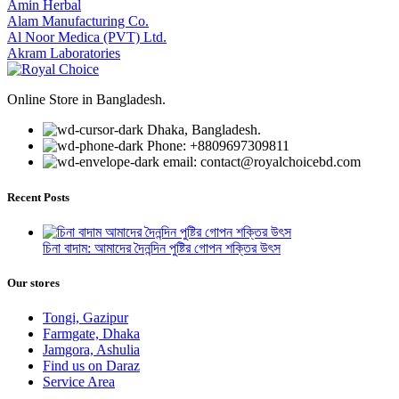
Amin Herbal
Alam Manufacturing Co.
Al Noor Medica (PVT) Ltd.
Akram Laboratories
Online Store in Bangladesh.
Dhaka, Bangladesh.
Phone: +8809697309811
email: contact@royalchoicebd.com
Recent Posts
চিনা বাদাম: আমাদের দৈনন্দিন পুষ্টির গোপন শক্তির উৎস
Our stores
Tongi, Gazipur
Farmgate, Dhaka
Jamgora, Ashulia
Find us on Daraz
Service Area