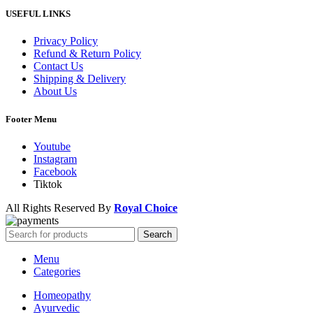
USEFUL LINKS
Privacy Policy
Refund & Return Policy
Contact Us
Shipping & Delivery
About Us
Footer Menu
Youtube
Instagram
Facebook
Tiktok
All Rights Reserved By
Royal Choice
Search
Menu
Categories
Homeopathy
Ayurvedic