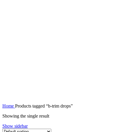
Home
Products tagged “b-trim drops”
Showing the single result
Show sidebar