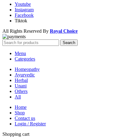
Youtube
Instagram
Facebook
Tiktok
All Rights Reserved By
Royal Choice
Search
Menu
Categories
Homeopathy
Ayurvedic
Herbal
Unani
Others
All
Home
Shop
Contact us
Login / Register
Shopping cart