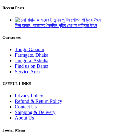
Recent Posts
চিনা বাদাম: আমাদের দৈনন্দিন পুষ্টির গোপন শক্তির উৎস
Our stores
Tongi, Gazipur
Farmgate, Dhaka
Jamgora, Ashulia
Find us on Daraz
Service Area
USEFUL LINKS
Privacy Policy
Refund & Return Policy
Contact Us
Shipping & Delivery
About Us
Footer Menu