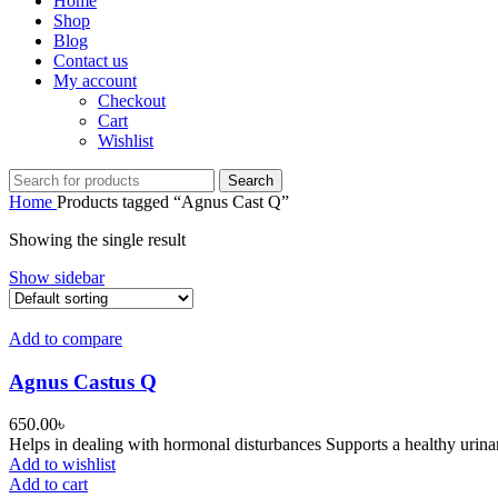
Home
Shop
Blog
Contact us
My account
Checkout
Cart
Wishlist
Search
Home
Products tagged “Agnus Cast Q”
Showing the single result
Show sidebar
Add to compare
Agnus Castus Q
650.00
৳
Helps in dealing with hormonal disturbances Supports a healthy urina
Add to wishlist
Add to cart