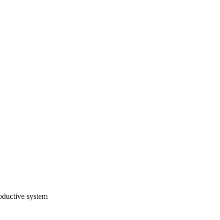
roductive system