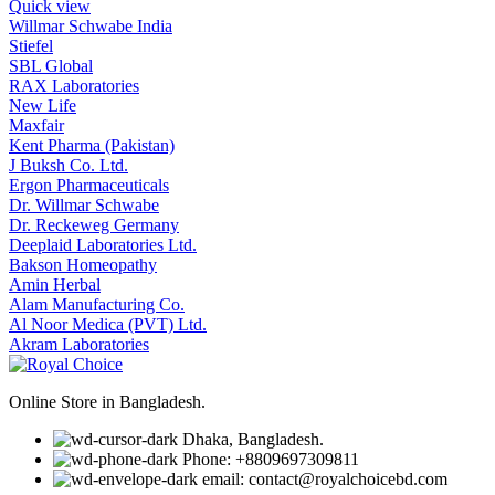
Quick view
Willmar Schwabe India
Stiefel
SBL Global
RAX Laboratories
New Life
Maxfair
Kent Pharma (Pakistan)
J Buksh Co. Ltd.
Ergon Pharmaceuticals
Dr. Willmar Schwabe
Dr. Reckeweg Germany
Deeplaid Laboratories Ltd.
Bakson Homeopathy
Amin Herbal
Alam Manufacturing Co.
Al Noor Medica (PVT) Ltd.
Akram Laboratories
Online Store in Bangladesh.
Dhaka, Bangladesh.
Phone: +8809697309811
email: contact@royalchoicebd.com