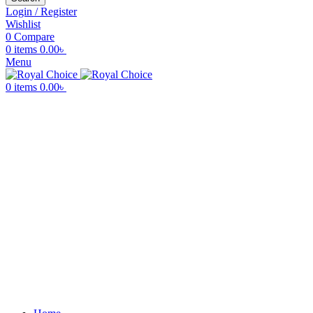
Login / Register
Wishlist
0
Compare
0
items
0.00
৳
Menu
0
items
0.00
৳