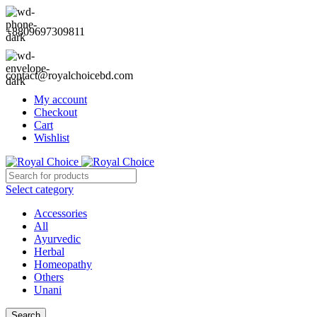
+8809697309811
contact@royalchoicebd.com
My account
Checkout
Cart
Wishlist
Select category
Accessories
All
Ayurvedic
Herbal
Homeopathy
Others
Unani
Search