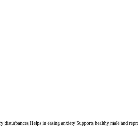
ry disturbances Helps in easing anxiety Supports healthy male and rep